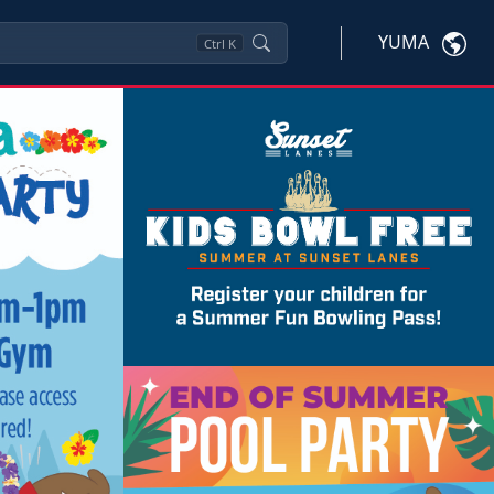
YUMA
Ctrl
K