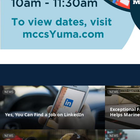
NEWS
NEWS
Exceptional
Yes, You Can Find a Job on LinkedIn
Helps Marine
NEWS
NEWS