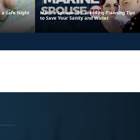
 a Safe Night
Marine Spouse 101: Wedding Planning Tips
to Save Your Sanity and Wallet