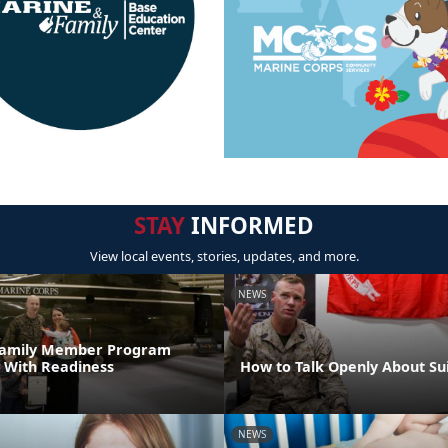
STAY
INFORMED
View local events, stories, updates, and more.
NEWS
 Family Member Program
 With Readiness
How to Talk Openly About Su
NEWS