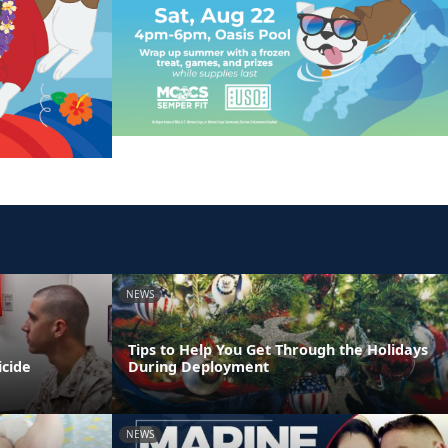
NEWS
Tips to Help You Get Through the Holidays
icide
During Deployment
NEWS