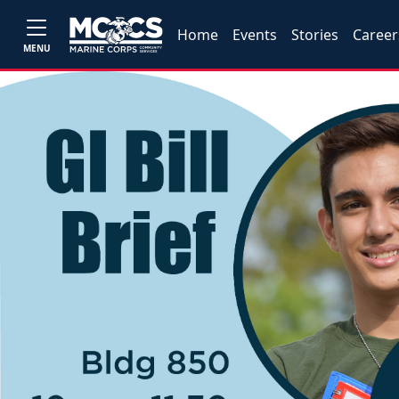
Home
Events
Stories
Career
MENU