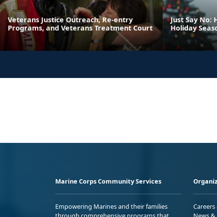
Veterans Justice Outreach, Re-entry
Just Say No: 
Programs, and Veterans Treatment Court
Holiday Seas
Marine Corps Community Services
Organiz
Empowering Marines and their families
Careers
through comprehensive programs that
News & 