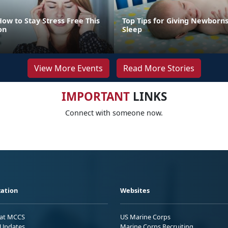
How to Stay Stress Free This
Top Tips for Giving Newborns
on
Sleep
View More Events
Read More Stories
IMPORTANT
LINKS
Connect with someone now.
ation
Websites
 at MCCS
US Marine Corps
Updates
Marine Corps Recruiting