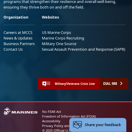
programs that strengthen their resilience and overall well-being,
ensuring they thrive both on and off the field.
Organization
Websites
Careers at MCCS
US Marine Corps
News & Updates
Marine Corps Recruiting
Business Partners
Military One Source
Contact Us
Sexual Assault Prevention and Response (SAPR)
DIAL 988
Military/Veterans Crisis Line
No FEAR Act
Freedom of Information Act (FOIA)
Accessibility
Share your feedback
Privacy Policy and Security Notice
© 2025 Official U.S. Marine Corps Website