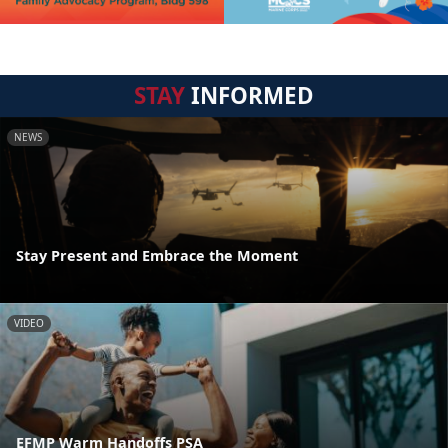
STAY
INFORMED
NEWS
Stay Present and Embrace the Moment
VIDEO
EFMP Warm Handoffs PSA