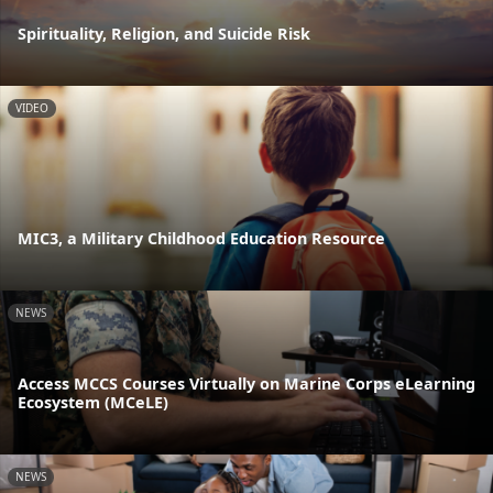
Spirituality, Religion, and Suicide Risk
VIDEO
MIC3, a Military Childhood Education Resource
NEWS
Access MCCS Courses Virtually on Marine Corps eLearning
Ecosystem (MCeLE)
NEWS