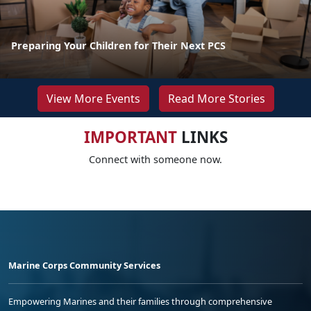
Preparing Your Children for Their Next PCS
View More Events
Read More Stories
IMPORTANT
LINKS
Connect with someone now.
Marine Corps Community Services
Empowering Marines and their families through comprehensive