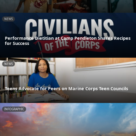
NEWS
Performance Dietitian at Camp Pendleton Shares Recipes
for Success
NEWS
Teens Advocate for Peers on Marine Corps Teen Councils
INFOGRAPHIC