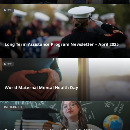
NEWS
Long Term Assistance Program Newsletter – April 2025
NEWS
World Maternal Mental Health Day
INFOGRAPHIC