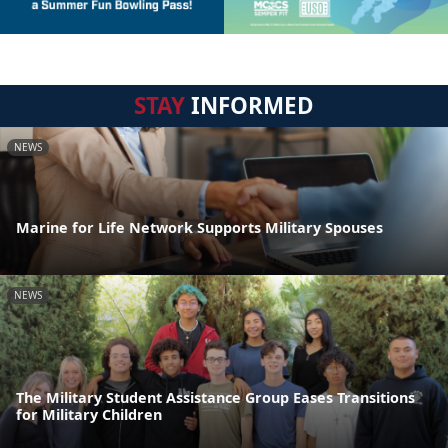
STAY
INFORMED
NEWS
Marine for Life Network Supports Military Spouses
NEWS
The Military Student Assistance Group Eases Transitions
for Military Children