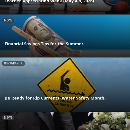
Teacher Appreciation Week (May 4-8, 2026)
NEWS
Financial Savings Tips for the Summer
INFOGRAPHIC
Be Ready for Rip Currents (Water Safety Month)
NEWS