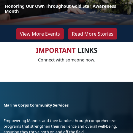
Honoring Our Own Throughout Gold Star Awareness
Month
View More Events
Read More Stories
IMPORTANT
LINKS
Connect with someone now.
Marine Corps Community Services
Empowering Marines and their families through comprehensive
programs that strengthen their resilience and overall well-being,
ensuring they thrive both on and off the field.