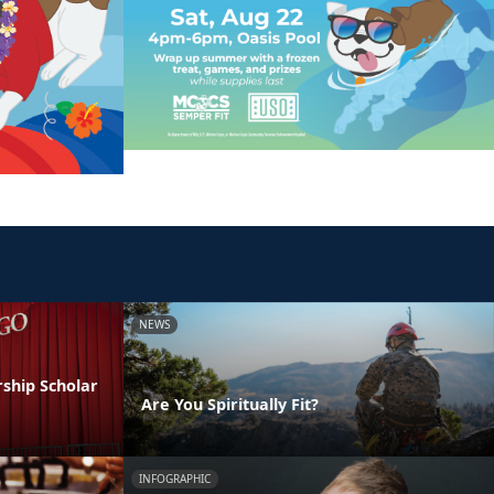
NEWS
ship Scholar
Are You Spiritually Fit?
INFOGRAPHIC