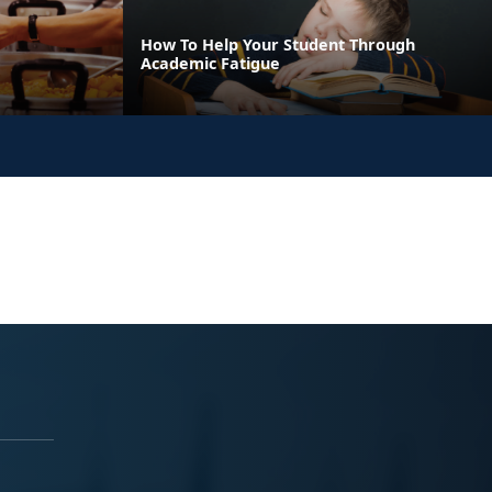
How To Help Your Student Through
Academic Fatigue