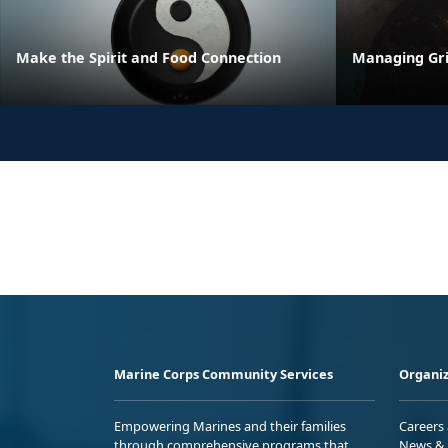
Make the Spirit and Food Connection
Managing Gri
Marine Corps Community Services
Organiz
Empowering Marines and their families
Careers
through comprehensive programs that
News & 