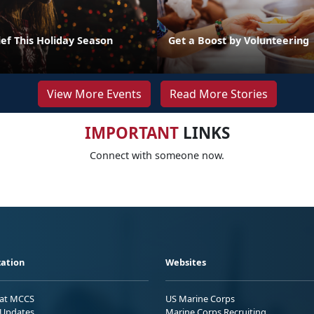
ef This Holiday Season
Get a Boost by Volunteering
View More Events
Read More Stories
IMPORTANT
LINKS
Connect with someone now.
ation
Websites
 at MCCS
US Marine Corps
Updates
Marine Corps Recruiting