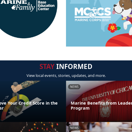
STAY
INFORMED
View local events, stories, updates, and more.
NEWS
ve Your Credit Score in the
Marine Benefits from Leader
ar
Program
NEWS