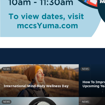
NEWS
NEWS
How To Impro
International Mind-Body Wellness Day
Upcoming Ye
NEWS
NEWS