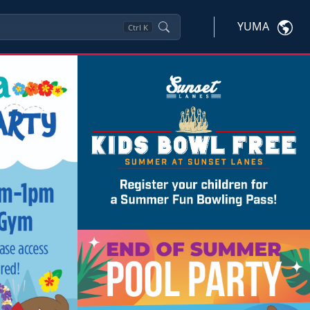
YUMA
Ctrl
K