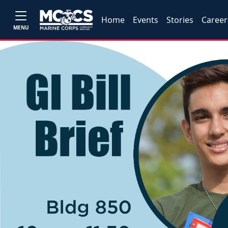
Home
Events
Stories
Career
MENU