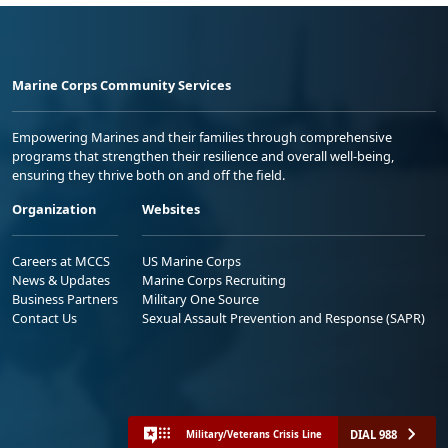
Marine Corps Community Services
Empowering Marines and their families through comprehensive
programs that strengthen their resilience and overall well-being,
ensuring they thrive both on and off the field.
Organization
Websites
Careers at MCCS
US Marine Corps
News & Updates
Marine Corps Recruiting
Business Partners
Military One Source
Contact Us
Sexual Assault Prevention and Response (SAPR)
DIAL 988
Military/Veterans Crisis Line