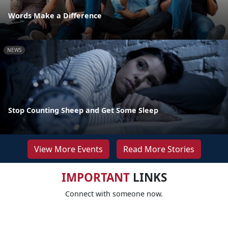
Words Make a Difference
NEWS
Stop Counting Sheep and Get Some Sleep
View More Events
Read More Stories
IMPORTANT
LINKS
Connect with someone now.