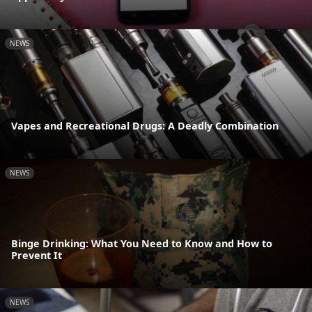
NEWS
Vapes and Recreational Drugs: A Deadly Combination
NEWS
Binge Drinking: What You Need to Know and How to
Prevent It
NEWS