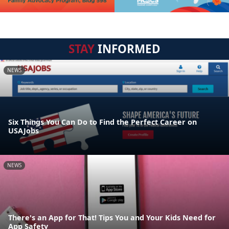
STAY
INFORMED
NEWS
Six Things You Can Do to Find the Perfect Career on
USAJobs
NEWS
There's an App for That! Tips You and Your Kids Need for
App Safety