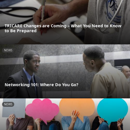
TRICARE Changes are Coming – What You Need to Know
to Be Prepared
NEWS
Networking 101: Where Do You Go?
NEWS