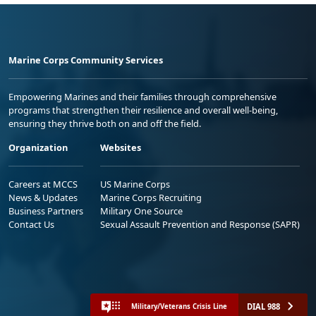
Marine Corps Community Services
Empowering Marines and their families through comprehensive
programs that strengthen their resilience and overall well-being,
ensuring they thrive both on and off the field.
Organization
Websites
Careers at MCCS
US Marine Corps
News & Updates
Marine Corps Recruiting
Business Partners
Military One Source
Contact Us
Sexual Assault Prevention and Response (SAPR)
DIAL 988
Military/Veterans Crisis Line