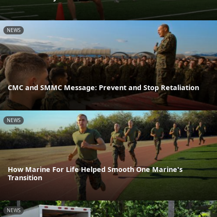
NEWS
CMC and SMMC Message: Prevent and Stop Retaliation
NEWS
How Marine For Life Helped Smooth One Marine's
Transition
NEWS