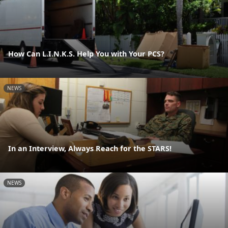
How Can L.I.N.K.S. Help You with Your PCS?
NEWS
In an Interview, Always Reach for the STARS!
NEWS