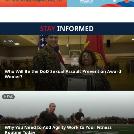
STAY
INFORMED
NEWS
Who Will Be the DoD Sexual Assault Prevention Award
Winner?
NEWS
Why You Need to Add Agility Work to Your Fitness
Routine Today