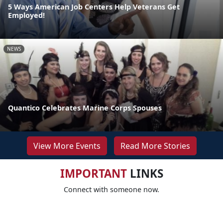
5 Ways American Job Centers Help Veterans Get
Employed!
NEWS
Quantico Celebrates Marine Corps Spouses
View More Events
Read More Stories
IMPORTANT
LINKS
Connect with someone now.