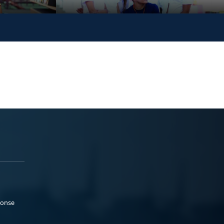
ponse