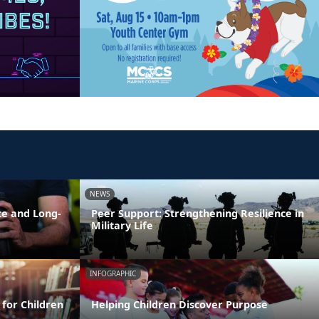
NEWS
ce and Long-
Peer Support: Strengthening Resilience in
Military Life
INFOGRAPHIC
 for Children
Helping Children Discover Purpose