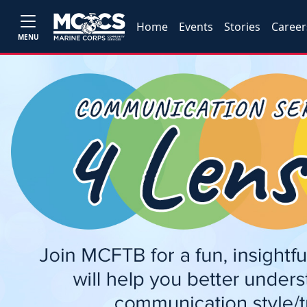
Home
Events
Stories
Career
MENU