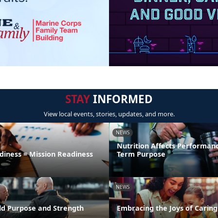
STAY
INFORMED
View local events, stories, updates, and more.
NEWS
Nutrition Affects Performan
diness = Mission Readiness
Term Purpose
NEWS
uild Purpose and Strength
Embracing the Joys of Caring