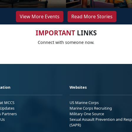
View More Events
Read More Stories
IMPORTANT
LINKS
Connect with someone now.
ation
Websites
 at MCCS
US Marine Corps
Updates
Marine Corps Recruiting
s Partners
Military One Source
 Us
Sexual Assault Prevention and Res
(SAPR)