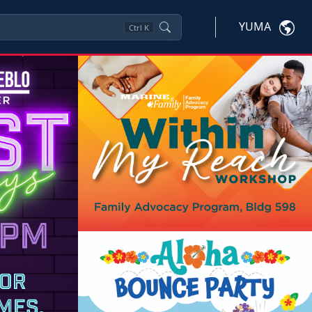
YUMA
Ctrl
K