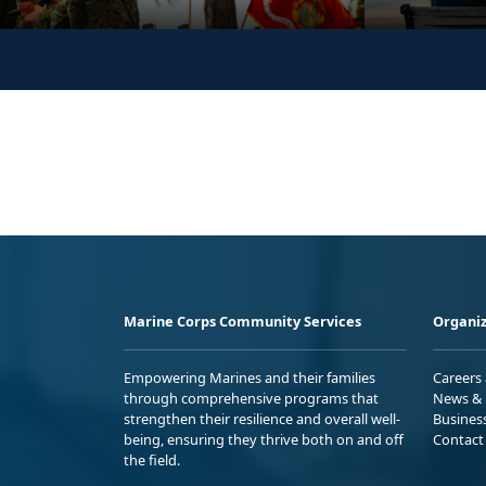
Marine Corps Community Services
Organiz
Empowering Marines and their families
Careers
through comprehensive programs that
News & 
strengthen their resilience and overall well-
Busines
being, ensuring they thrive both on and off
Contact
the field.