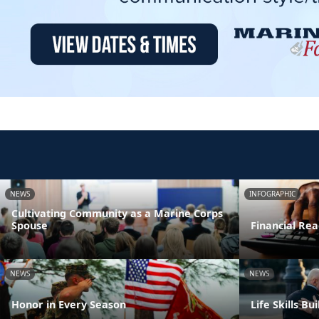
NEWS
INFOGRAPHIC
Cultivating Community as a Marine Corps
Spouse
Financial Rea
NEWS
NEWS
Honor in Every Season
Life Skills B