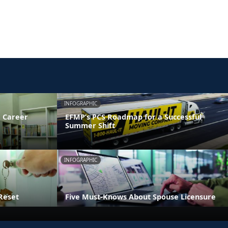
INFOGRAPHIC
 Career
EFMP’s PCS Roadmap for a Successful
Summer Shift
INFOGRAPHIC
Reset
Five Must-Knows About Spouse Licensure