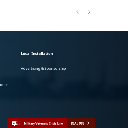
Local Installation
Advertising & Sponsorship
ponse
DIAL 988
Military/Veterans Crisis Line