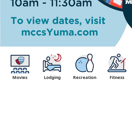
Movies
Lodging
Recreation
Fitness