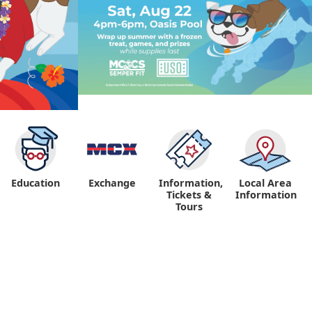
Education
Exchange
Information,
Local Area
Tickets &
Information
Tours