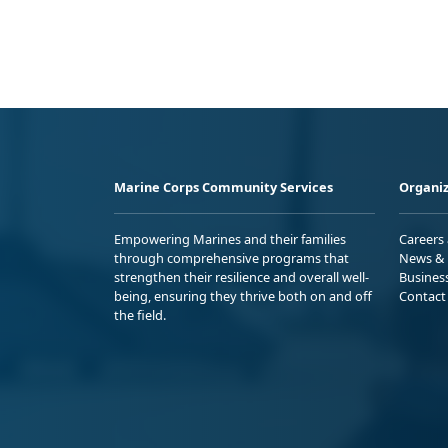
Marine Corps Community Services
Organiz
Empowering Marines and their families
Careers
through comprehensive programs that
News & 
strengthen their resilience and overall well-
Busines
being, ensuring they thrive both on and off
Contact
the field.