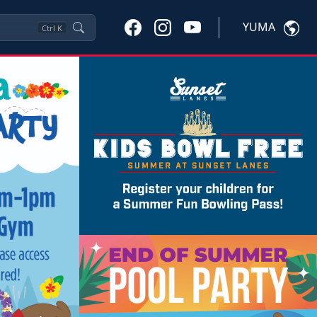
YUMA
Ctrl
K