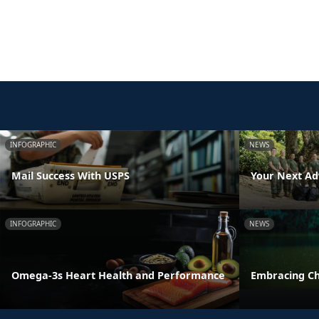
INFOGRAPHIC
NEWS
Mail Success With USPS
Your Next Ad
INFOGRAPHIC
NEWS
Omega-3s Heart Health and Performance
Embracing C