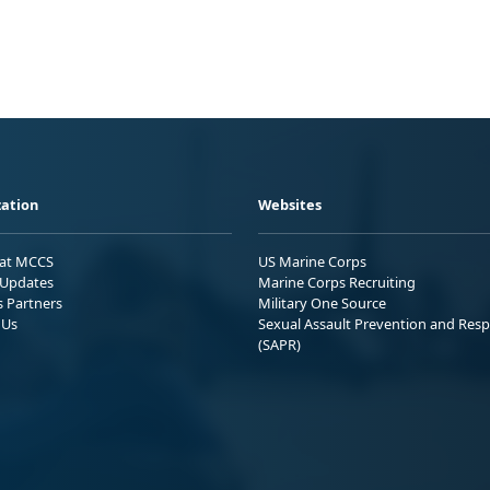
ation
Websites
 at MCCS
US Marine Corps
Updates
Marine Corps Recruiting
s Partners
Military One Source
 Us
Sexual Assault Prevention and Res
(SAPR)