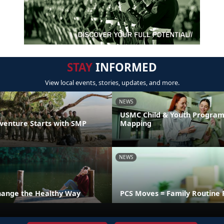
STAY
INFORMED
View local events, stories, updates, and more.
NEWS
USMC Child & Youth Program
venture Starts with SMP
Mapping
NEWS
hange the Healthy Way
PCS Moves = Family Routine 