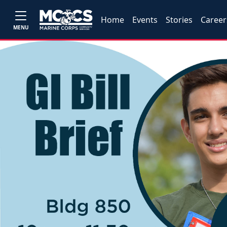
Home
Events
Stories
Career
MENU