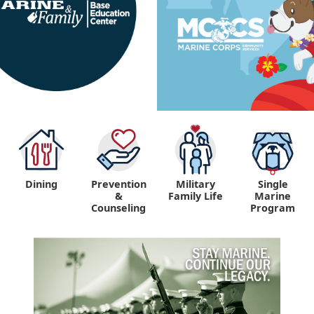
Dining
Prevention
Military
Single
&
Family Life
Marine
Counseling
Program