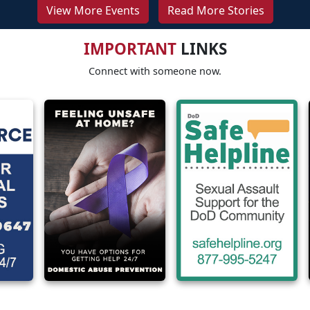
View More Events
Read More Stories
IMPORTANT
LINKS
Connect with someone now.