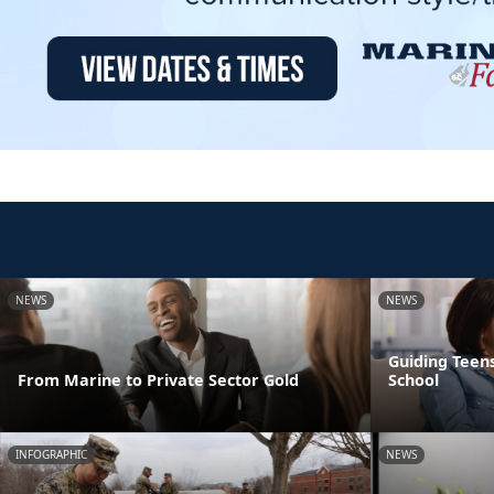
NEWS
NEWS
Guiding Teens
From Marine to Private Sector Gold
School
INFOGRAPHIC
NEWS