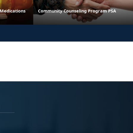
 Medications
Community Counseling Program PSA