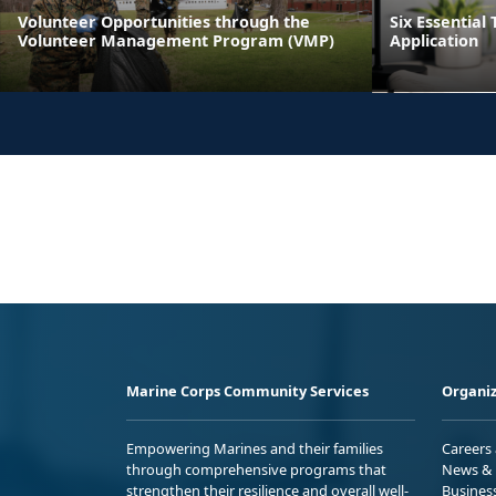
Volunteer Opportunities through the
Six Essential 
Volunteer Management Program (VMP)
Application
Marine Corps Community Services
Organiz
Empowering Marines and their families
Careers
through comprehensive programs that
News & 
strengthen their resilience and overall well-
Busines