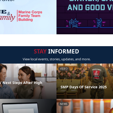
STAY
INFORMED
View local events, stories, updates, and more.
VIDEO
’ Next Steps After High
SMP Days Of Service 2025
NEWS