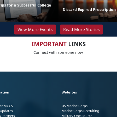
Tips for a Successful College
Discard Expired Prescription
View More Events
Read More Stories
IMPORTANT
LINKS
Connect with someone now.
ation
Websites
 at MCCS
US Marine Corps
Updates
Marine Corps Recruiting
s Partners
Military One Source