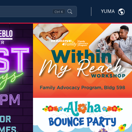
YUMA
Ctrl
K