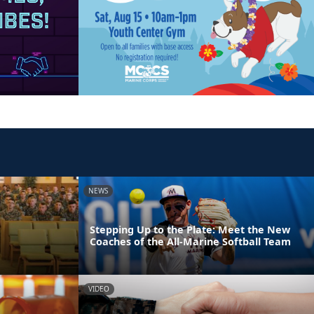
NEWS
Stepping Up to the Plate: Meet the New
Coaches of the All-Marine Softball Team
VIDEO