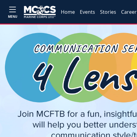
Home
Events
Stories
Career
MENU