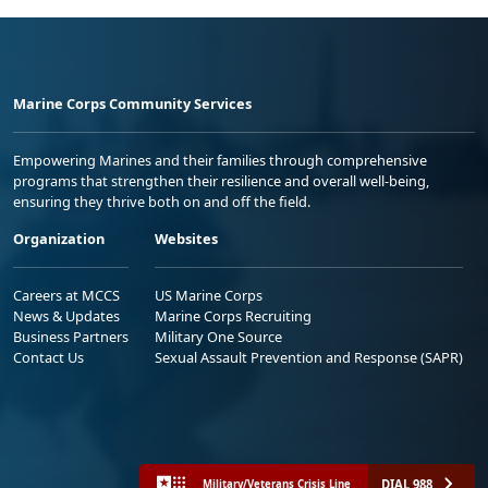
Marine Corps Community Services
Empowering Marines and their families through comprehensive
programs that strengthen their resilience and overall well-being,
ensuring they thrive both on and off the field.
Organization
Websites
Careers at MCCS
US Marine Corps
News & Updates
Marine Corps Recruiting
Business Partners
Military One Source
Contact Us
Sexual Assault Prevention and Response (SAPR)
DIAL 988
Military/Veterans Crisis Line