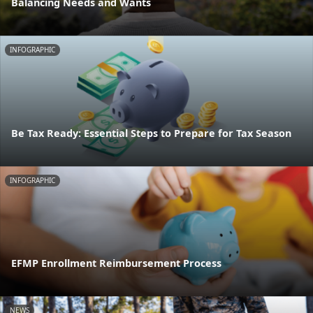
Balancing Needs and Wants
INFOGRAPHIC
Be Tax Ready: Essential Steps to Prepare for Tax Season
INFOGRAPHIC
EFMP Enrollment Reimbursement Process
NEWS