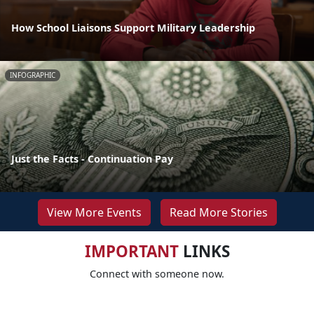
How School Liaisons Support Military Leadership
INFOGRAPHIC
Just the Facts - Continuation Pay
View More Events
Read More Stories
IMPORTANT
LINKS
Connect with someone now.