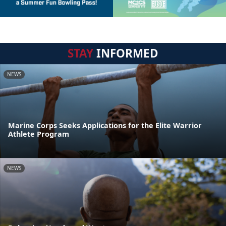
STAY
INFORMED
NEWS
Marine Corps Seeks Applications for the Elite Warrior
Athlete Program
NEWS