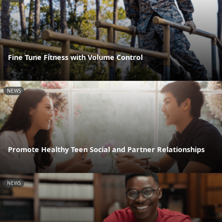
Fine Tune Fitness with Volume Control
NEWS
Promote Healthy Teen Social and Partner Relationships
NEWS