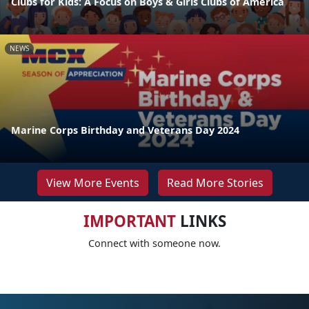
Clubs for Kids: A Focus on Boys & Girls Clubs of America
NEWS
Marine Corps Birthday and Veterans Day 2024
View More Events
Read More Stories
IMPORTANT
LINKS
Connect with someone now.