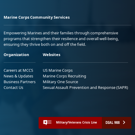
Marine Corps Community Services
Empowering Marines and their families through comprehensive
programs that strengthen their resilience and overall well-being,
ensuring they thrive both on and off the field.
Organization
Websites
Careers at MCCS
US Marine Corps
News & Updates
Marine Corps Recruiting
Business Partners
Military One Source
Contact Us
Sexual Assault Prevention and Response (SAPR)
DIAL 988
Military/Veterans Crisis Line