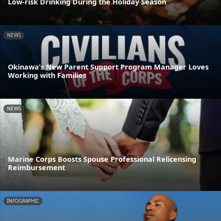
Low-risk Drinking During the Holiday Season
NEWS
Okinawa’s New Parent Support Program Manager Loves
Working with Families
NEWS
Marine Corps Boosts Spouse Professional Relicensing
Reimbursement
INFOGRAPHIC