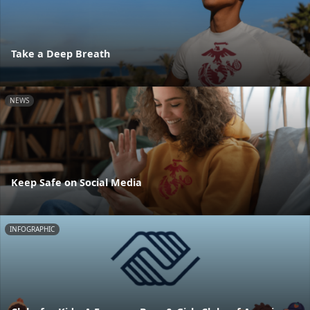
Take a Deep Breath
NEWS
Keep Safe on Social Media
INFOGRAPHIC