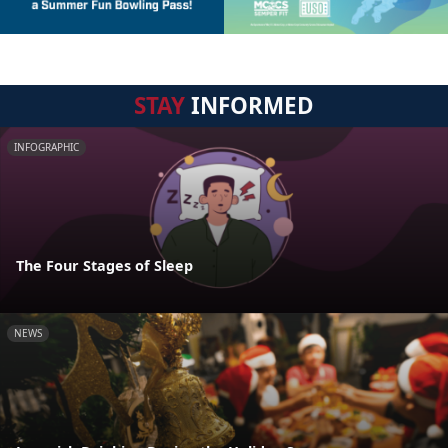
STAY
INFORMED
INFOGRAPHIC
The Four Stages of Sleep
NEWS