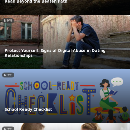
Read Beyond the Beaten Path
NEWS
Protect Yourself: Signs of Digital Abuse in Dating
Relationships
NEWS
School Ready Checklist
NEWS