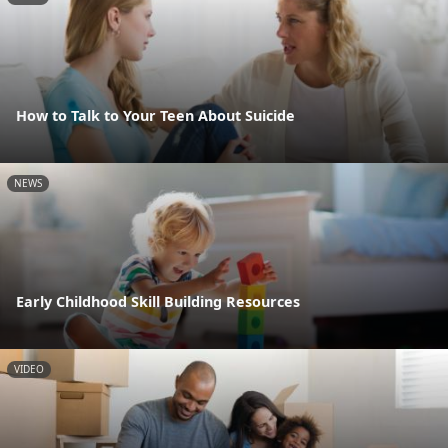
How to Talk to Your Teen About Suicide
NEWS
Early Childhood Skill Building Resources
VIDEO