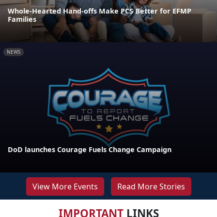
Whole-Hearted Hand-offs Make PCS Better for EFMP
Families
NEWS
DoD launches Courage Fuels Change Campaign
View More Events
Read More Stories
IMPORTANT
LINKS