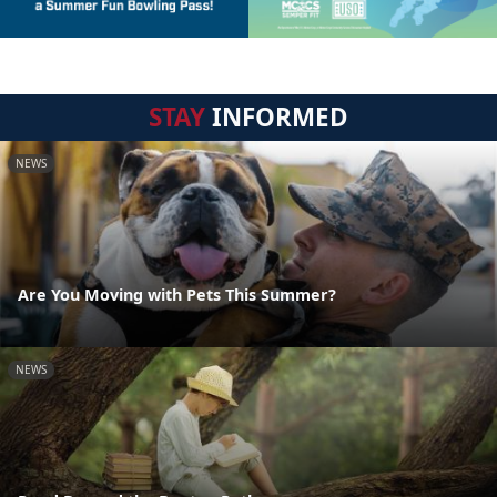
STAY
INFORMED
NEWS
Are You Moving with Pets This Summer?
NEWS