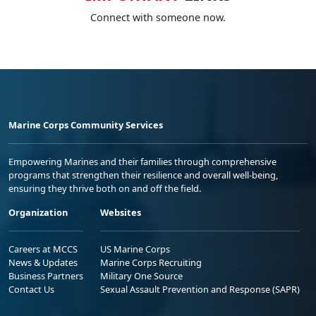
Connect with someone now.
Marine Corps Community Services
Empowering Marines and their families through comprehensive
programs that strengthen their resilience and overall well-being,
ensuring they thrive both on and off the field.
Organization
Websites
Careers at MCCS
US Marine Corps
News & Updates
Marine Corps Recruiting
Business Partners
Military One Source
Contact Us
Sexual Assault Prevention and Response (SAPR)