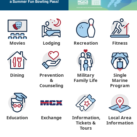
Movies
Lodging
Recreation
Fitness
Dining
Prevention
Military
Single
&
Family Life
Marine
Counseling
Program
Education
Exchange
Information,
Local Area
Tickets &
Information
Tours