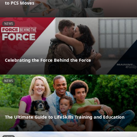
to PCS Moves
NEWS
Celebrating the Force Behind the Force
NEWS
The Ultimate Guide to LifeSkills Training and Education