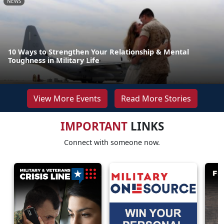
NEWS
10 Ways to Strengthen Your Relationship & Mental
Toughness in Military Life
View More Events
Read More Stories
IMPORTANT
LINKS
Connect with someone now.