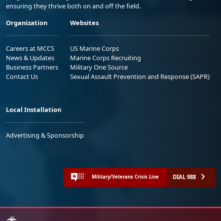
ensuring they thrive both on and off the field.
Organization
Websites
Careers at MCCS
US Marine Corps
News & Updates
Marine Corps Recruiting
Business Partners
Military One Source
Contact Us
Sexual Assault Prevention and Response (SAPR)
Local Installation
Advertising & Sponsorship
DIAL 988
Military/Veterans Crisis Line