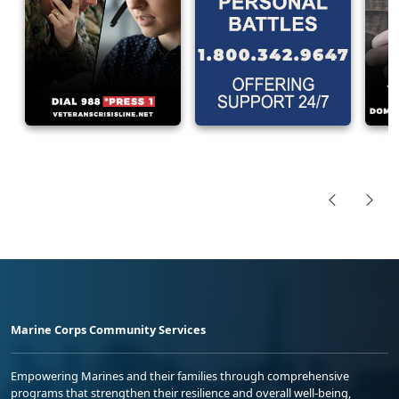
Marine Corps Community Services
Empowering Marines and their families through comprehensive
programs that strengthen their resilience and overall well-being,