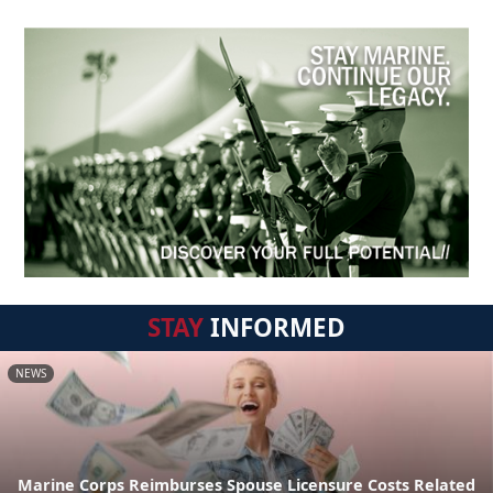
STAY
INFORMED
NEWS
Marine Corps Reimburses Spouse Licensure Costs Related