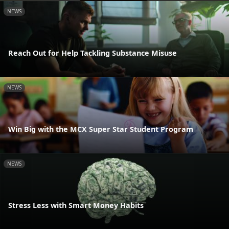
NEWS
Reach Out for Help Tackling Substance Misuse
NEWS
Win Big with the MCX Super Star Student Program
NEWS
Stress Less with Smart Money Habits