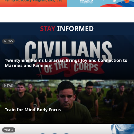
STAY
INFORMED
NEWS
Twentynine Palms Librarian Brings Joy and Connection to
Marines and Families
NEWS
Train for Mind-Body Focus
VIDEO