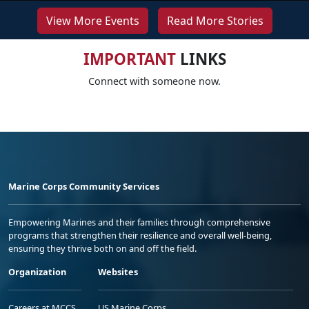
View More Events
Read More Stories
IMPORTANT
LINKS
Connect with someone now.
Marine Corps Community Services
Empowering Marines and their families through comprehensive
programs that strengthen their resilience and overall well-being,
ensuring they thrive both on and off the field.
Organization
Websites
Careers at MCCS
US Marine Corps