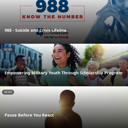
988 - Suicide and Crisis Lifeline
NEWS
Empowering Military Youth Through Scholarship Program
NEWS
Pause Before You React