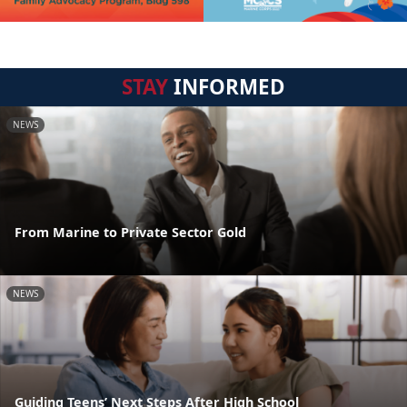
STAY
INFORMED
NEWS
From Marine to Private Sector Gold
NEWS
Guiding Teens’ Next Steps After High School