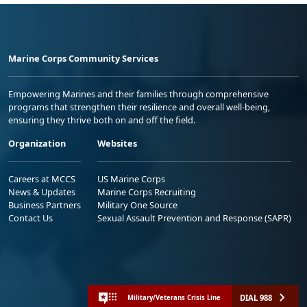
Marine Corps Community Services
Empowering Marines and their families through comprehensive
programs that strengthen their resilience and overall well-being,
ensuring they thrive both on and off the field.
Organization
Websites
Careers at MCCS
US Marine Corps
News & Updates
Marine Corps Recruiting
Business Partners
Military One Source
Contact Us
Sexual Assault Prevention and Response (SAPR)
DIAL 988
Military/Veterans Crisis Line