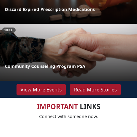
Discard Expired Prescription Medications
VIDEO
Community Counseling Program PSA
View More Events
Read More Stories
IMPORTANT
LINKS
Connect with someone now.