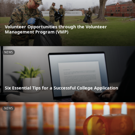
Volunteer Opportunities through the Volunteer
Management Program (VMP)
NEWS
Six Essential Tips for a Successful College Application
NEWS