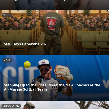
VIDEO
SMP Days Of Service 2025
NEWS
Stepping Up to the Plate: Meet the New Coaches of the
All-Marine Softball Team
INFOGRAPHIC