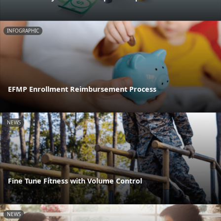
INFOGRAPHIC
EFMP Enrollment Reimbursement Process
NEWS
Fine Tune Fitness with Volume Control
NEWS