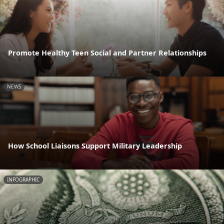
Promote Healthy Teen Social and Partner Relationships
NEWS
How School Liaisons Support Military Leadership
INFOGRAPHIC