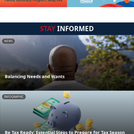
STAY
INFORMED
NEWS
Balancing Needs and Wants
INFOGRAPHIC
Be Tax Ready: Essential Steps to Prepare for Tax Season