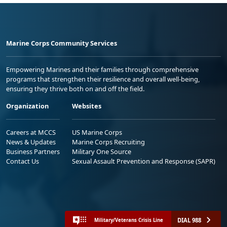
Marine Corps Community Services
Empowering Marines and their families through comprehensive
programs that strengthen their resilience and overall well-being,
ensuring they thrive both on and off the field.
Organization
Websites
Careers at MCCS
US Marine Corps
News & Updates
Marine Corps Recruiting
Business Partners
Military One Source
Contact Us
Sexual Assault Prevention and Response (SAPR)
DIAL 988
Military/Veterans Crisis Line