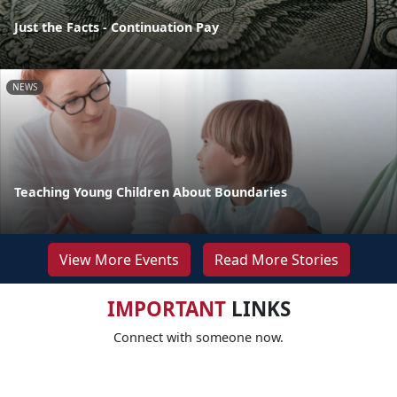
Just the Facts - Continuation Pay
NEWS
Teaching Young Children About Boundaries
View More Events
Read More Stories
IMPORTANT
LINKS
Connect with someone now.