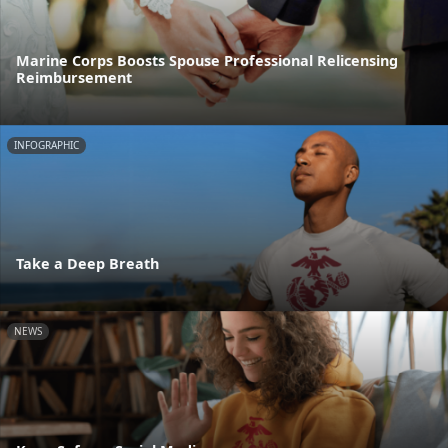
Marine Corps Boosts Spouse Professional Relicensing
Reimbursement
INFOGRAPHIC
Take a Deep Breath
NEWS