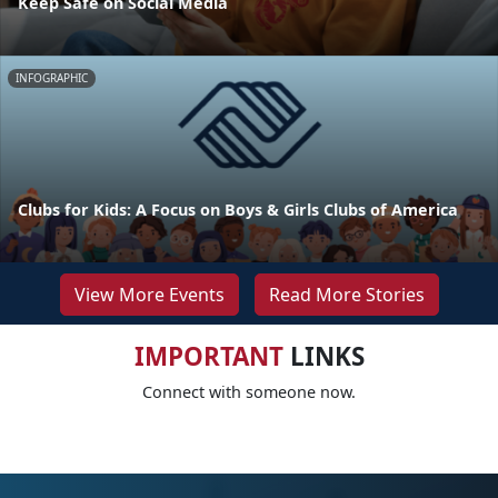
Keep Safe on Social Media
INFOGRAPHIC
Clubs for Kids: A Focus on Boys & Girls Clubs of America
View More Events
Read More Stories
IMPORTANT
LINKS
Connect with someone now.