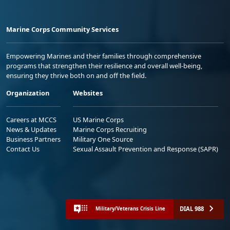
Marine Corps Community Services
Empowering Marines and their families through comprehensive
programs that strengthen their resilience and overall well-being,
ensuring they thrive both on and off the field.
Organization
Websites
Careers at MCCS
US Marine Corps
News & Updates
Marine Corps Recruiting
Business Partners
Military One Source
Contact Us
Sexual Assault Prevention and Response (SAPR)
DIAL 988
Military/Veterans Crisis Line