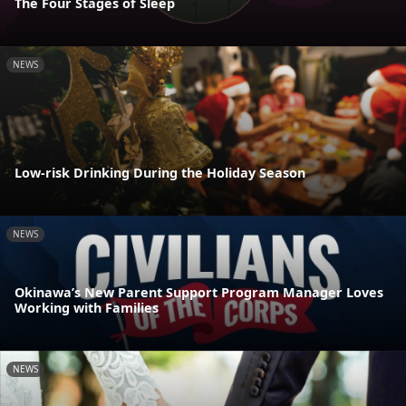
The Four Stages of Sleep
NEWS
Low-risk Drinking During the Holiday Season
NEWS
Okinawa’s New Parent Support Program Manager Loves
Working with Families
NEWS