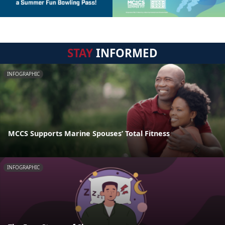
STAY
INFORMED
INFOGRAPHIC
MCCS Supports Marine Spouses’ Total Fitness
INFOGRAPHIC