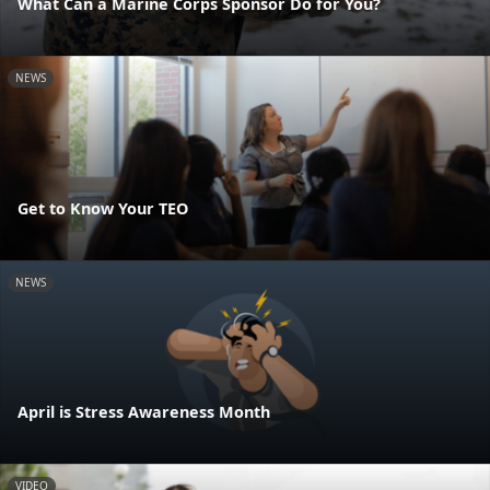
What Can a Marine Corps Sponsor Do for You?
NEWS
Get to Know Your TEO
NEWS
April is Stress Awareness Month
VIDEO