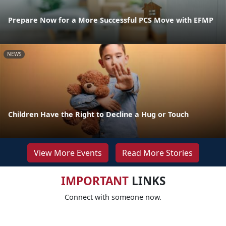
Prepare Now for a More Successful PCS Move with EFMP
NEWS
Children Have the Right to Decline a Hug or Touch
View More Events
Read More Stories
IMPORTANT
LINKS
Connect with someone now.