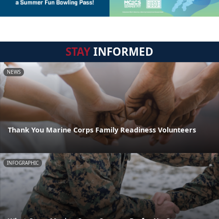
STAY
INFORMED
NEWS
Thank You Marine Corps Family Readiness Volunteers
INFOGRAPHIC