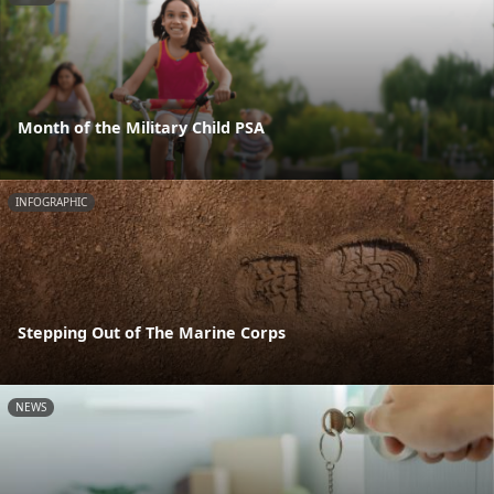
Month of the Military Child PSA
INFOGRAPHIC
Stepping Out of The Marine Corps
NEWS