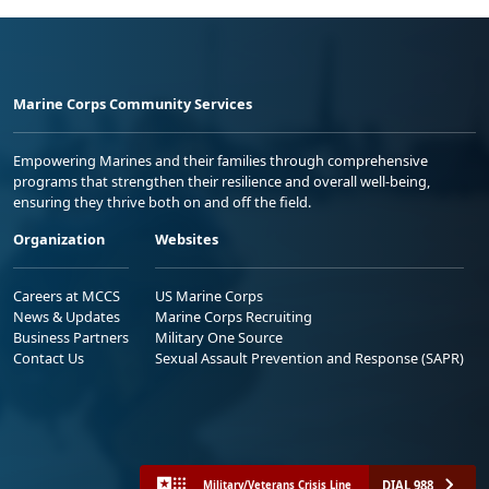
Marine Corps Community Services
Empowering Marines and their families through comprehensive
programs that strengthen their resilience and overall well-being,
ensuring they thrive both on and off the field.
Organization
Websites
Careers at MCCS
US Marine Corps
News & Updates
Marine Corps Recruiting
Business Partners
Military One Source
Contact Us
Sexual Assault Prevention and Response (SAPR)
DIAL 988
Military/Veterans Crisis Line