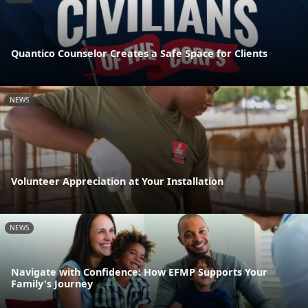
Quantico Counselor Creates a Safe Space for Clients
NEWS
Volunteer Appreciation at Your Installation
NEWS
Navigate with Confidence: How EFMP Supports Your
Family's Journey