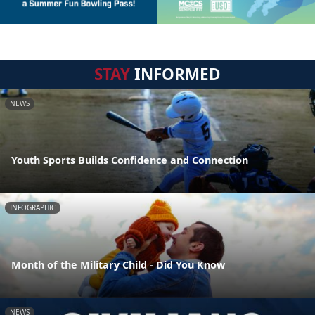
STAY
INFORMED
NEWS
Youth Sports Builds Confidence and Connection
INFOGRAPHIC
Month of the Military Child - Did You Know
NEWS