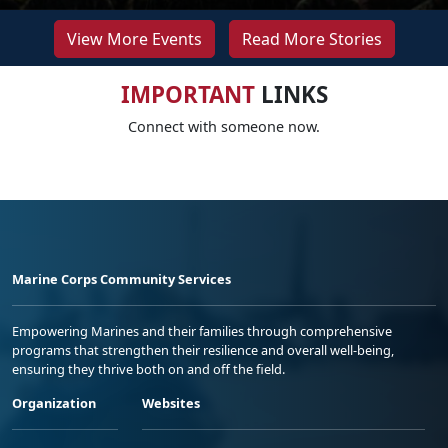
View More Events
Read More Stories
IMPORTANT
LINKS
Connect with someone now.
Marine Corps Community Services
Empowering Marines and their families through comprehensive
programs that strengthen their resilience and overall well-being,
ensuring they thrive both on and off the field.
Organization
Websites