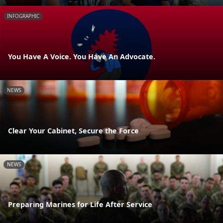
INFOGRAPHIC
You Have A Voice. You Have An Advocate.
NEWS
Clear Your Cabinet, Secure the Force
NEWS
Preparing Marines for Life After Service