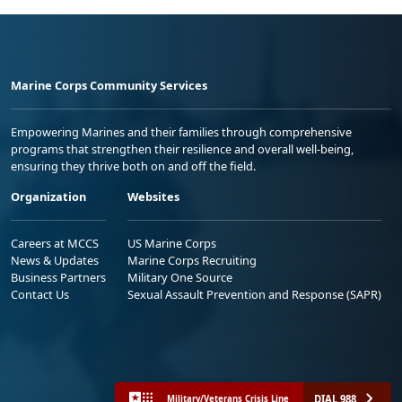
Marine Corps Community Services
Empowering Marines and their families through comprehensive
programs that strengthen their resilience and overall well-being,
ensuring they thrive both on and off the field.
Organization
Websites
Careers at MCCS
US Marine Corps
News & Updates
Marine Corps Recruiting
Business Partners
Military One Source
Contact Us
Sexual Assault Prevention and Response (SAPR)
DIAL 988
Military/Veterans Crisis Line