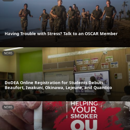
Having Trouble with Stress? Talk to an OSCAR Member
NEWS
DoDEA Online Registration for Students Debuts:
Beaufort, Iwakuni, Okinawa, Lejeune, and Quantico
NEWS