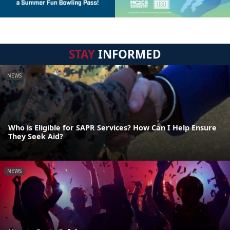
STAY
INFORMED
NEWS
Who is Eligible for SAPR Services? How Can I Help Ensure
They Seek Aid?
NEWS