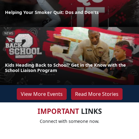
Helping Your Smoker Quit: Dos and Don'ts
NEWS
Kids Heading Back to School? Get in the Know with the
School Liaison Program
View More Events
Read More Stories
IMPORTANT
LINKS
Connect with someone now.