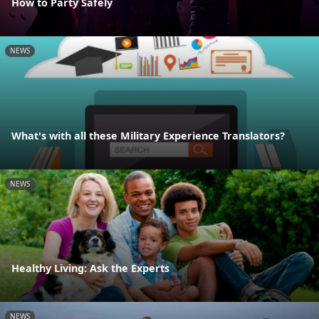
How to Party Safely
NEWS
What's with all these Military Experience Translators?
NEWS
Healthy Living: Ask the Experts
NEWS