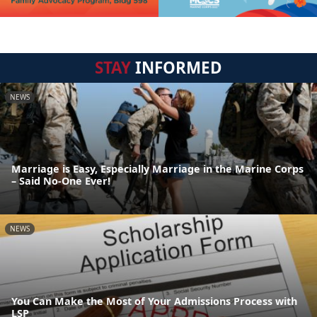
STAY
INFORMED
NEWS
Marriage is Easy, Especially Marriage in the Marine Corps
– Said No-One Ever!
NEWS
You Can Make the Most of Your Admissions Process with
LSP