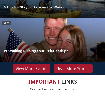
6 Tips for Staying Safe on the Water
NEWS
Is Smoking Ruining Your Relationship?
View More Events
Read More Stories
IMPORTANT
LINKS
Connect with someone now.