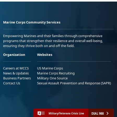
Marine Corps Community Services
Empowering Marines and their families through comprehensive
programs that strengthen their resilience and overall well-being,
ensuring they thrive both on and off the field.
Organization
Websites
Careers at MCCS
US Marine Corps
News & Updates
Marine Corps Recruiting
Business Partners
Military One Source
Contact Us
Sexual Assault Prevention and Response (SAPR)
DIAL 988
Military/Veterans Crisis Line