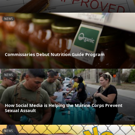
NEWS
Commissaries Debut Nutrition Guide Program
NEWS
How Social Media is Helping the Marine Corps Prevent
Sexual Assault
NEWS