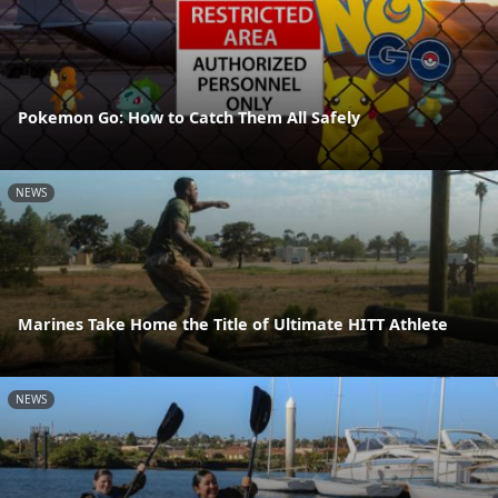
Pokemon Go: How to Catch Them All Safely
NEWS
Marines Take Home the Title of Ultimate HITT Athlete
NEWS