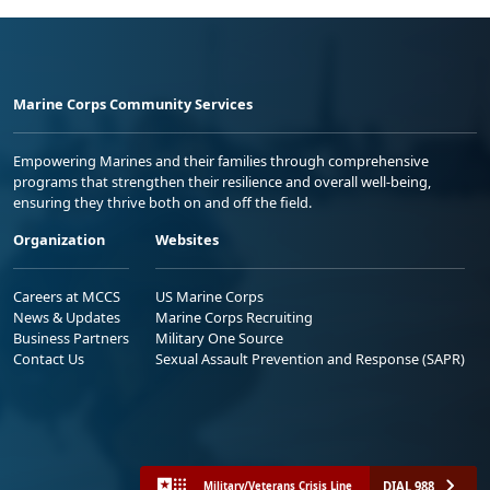
Marine Corps Community Services
Empowering Marines and their families through comprehensive
programs that strengthen their resilience and overall well-being,
ensuring they thrive both on and off the field.
Organization
Websites
Careers at MCCS
US Marine Corps
News & Updates
Marine Corps Recruiting
Business Partners
Military One Source
Contact Us
Sexual Assault Prevention and Response (SAPR)
DIAL 988
Military/Veterans Crisis Line