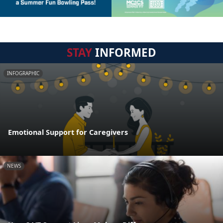
STAY
INFORMED
INFOGRAPHIC
Emotional Support for Caregivers
NEWS