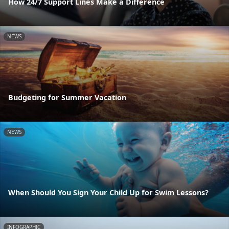
How 24/7 Support Lines Make a Difference
NEWS
Budgeting for Summer Vacation
NEWS
When Should You Sign Your Child Up for Swim Lessons?
INFOGRAPHIC