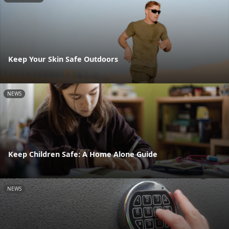
Keep Your Skin Safe Outdoors
NEWS
Keep Children Safe: A Home Alone Guide
NEWS