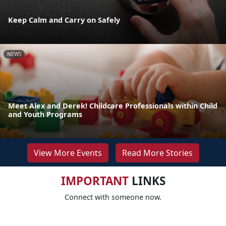
Keep Calm and Carry on Safely
NEWS
Meet Alex and Derek! Childcare Professionals within Child
and Youth Programs
View More Events
Read More Stories
IMPORTANT
LINKS
Connect with someone now.