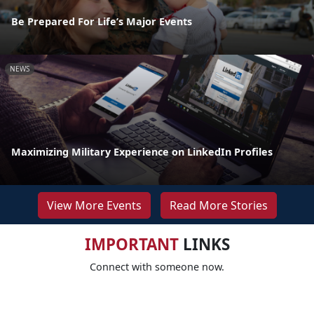
Be Prepared For Life’s Major Events
NEWS
Maximizing Military Experience on LinkedIn Profiles
View More Events
Read More Stories
IMPORTANT
LINKS
Connect with someone now.