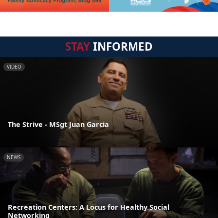
STAY
INFORMED
VIDEO
The Strive - MSgt Juan Garcia
NEWS
Recreation Centers: A Locus for Healthy Social
Networking