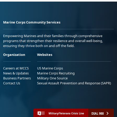
Marine Corps Community Services
Empowering Marines and their families through comprehensive
programs that strengthen their resilience and overall well-being,
ensuring they thrive both on and off the field.
Organization
Websites
Careers at MCCS
US Marine Corps
News & Updates
Marine Corps Recruiting
Business Partners
Military One Source
Contact Us
Sexual Assault Prevention and Response (SAPR)
DIAL 988
Military/Veterans Crisis Line