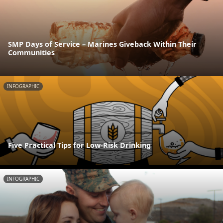
SMP Days of Service – Marines Giveback Within Their
Communities
INFOGRAPHIC
Five Practical Tips for Low-Risk Drinking
INFOGRAPHIC