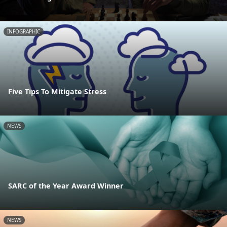
INFOGRAPHIC
Five Tips To Mitigate Stress
NEWS
SARC of the Year Award Winner
NEWS