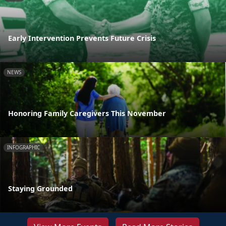
Early Intervention Prevents Future Crisis
NEWS
Honoring Family Caregivers This November
INFOGRAPHIC
Staying Grounded