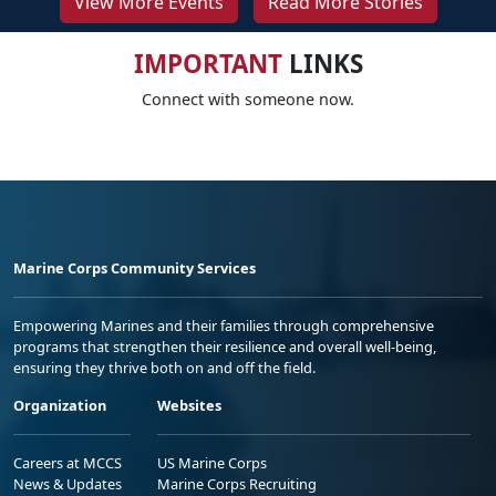
View More Events
Read More Stories
IMPORTANT
LINKS
Connect with someone now.
Marine Corps Community Services
Empowering Marines and their families through comprehensive
programs that strengthen their resilience and overall well-being,
ensuring they thrive both on and off the field.
Organization
Websites
Careers at MCCS
US Marine Corps
News & Updates
Marine Corps Recruiting