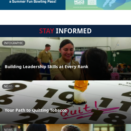
STAY
INFORMED
INFOGRAPHIC
Building Leadership Skills at Every Rank
NEWS
Your Path to Quitting Tobacco
NEWS