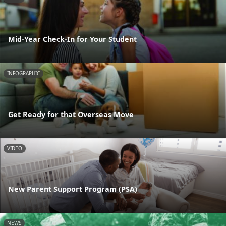
Mid-Year Check-In for Your Student
INFOGRAPHIC
Get Ready for that Overseas Move
VIDEO
New Parent Support Program (PSA)
NEWS