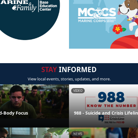
STAY
INFORMED
View local events, stories, updates, and more.
VIDEO
nd-Body Focus
988 - Suicide and Crisis Lifeli
NEWS