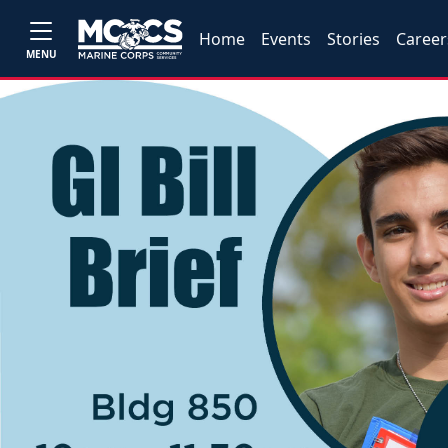
Home
Events
Stories
Career
MENU