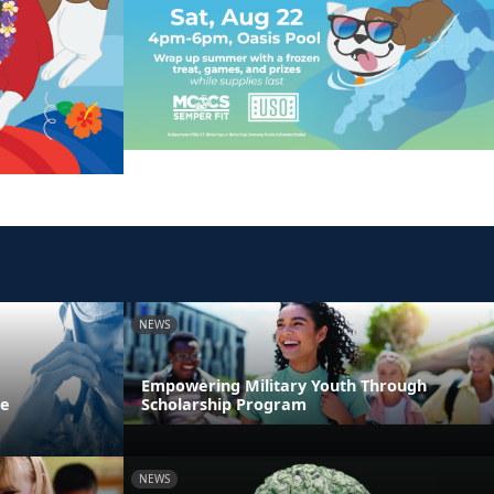
NEWS
Empowering Military Youth Through
ne
Scholarship Program
NEWS