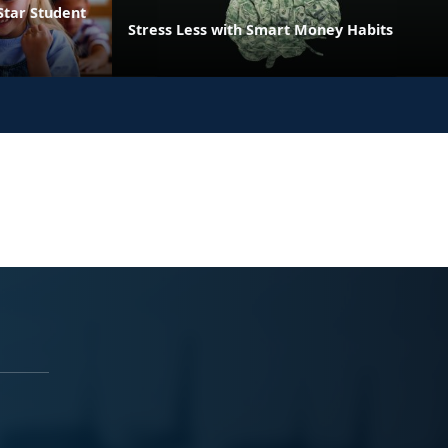
Star Student
Stress Less with Smart Money Habits