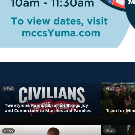
NEWS
NEWS
Twentynine Palms Librarian Brings Joy
and Connection to Marines and Families
Train for Mi
NEWS
NEWS