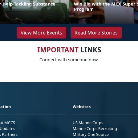
r Help Tackling Substance
Win Big with the MCX Super 
Program
View More Events
Read More Stories
IMPORTANT
LINKS
Connect with someone now.
ation
Websites
 at MCCS
US Marine Corps
Updates
Marine Corps Recruiting
s Partners
Military One Source