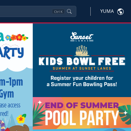
YUMA
Ctrl
K