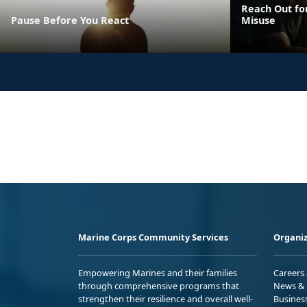
Reach Out fo
Pause Before You React
Misuse
Marine Corps Community Services
Organiz
Empowering Marines and their families
Careers
through comprehensive programs that
News & 
strengthen their resilience and overall well-
Busines