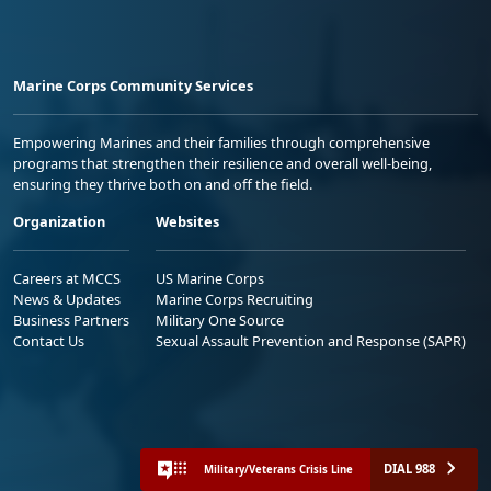
Marine Corps Community Services
Empowering Marines and their families through comprehensive
programs that strengthen their resilience and overall well-being,
ensuring they thrive both on and off the field.
Organization
Websites
Careers at MCCS
US Marine Corps
News & Updates
Marine Corps Recruiting
Business Partners
Military One Source
Contact Us
Sexual Assault Prevention and Response (SAPR)
DIAL 988
Military/Veterans Crisis Line