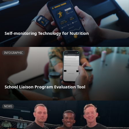
Self-monitoring Technology for Nutrition
INFOGRAPHIC
School Liaison Program Evaluation Tool
NEWS