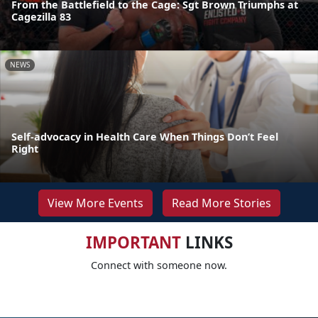
From the Battlefield to the Cage: Sgt Brown Triumphs at
Cagezilla 83
NEWS
Self-advocacy in Health Care When Things Don’t Feel
Right
View More Events
Read More Stories
IMPORTANT
LINKS
Connect with someone now.