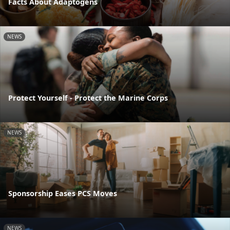
Facts About Adaptogens
NEWS
Protect Yourself - Protect the Marine Corps
NEWS
Sponsorship Eases PCS Moves
NEWS