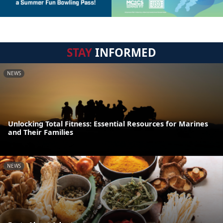
STAY
INFORMED
NEWS
Unlocking Total Fitness: Essential Resources for Marines
and Their Families
NEWS