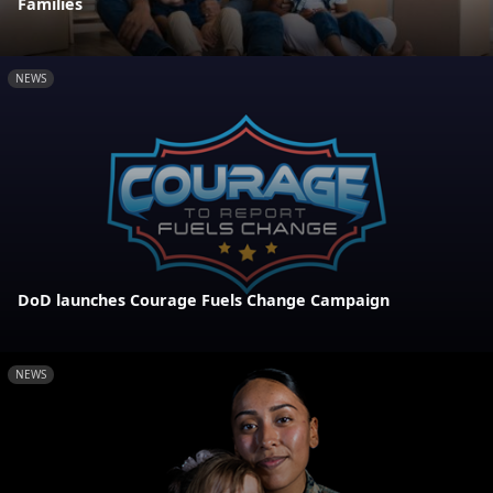
Families
NEWS
DoD launches Courage Fuels Change Campaign
NEWS