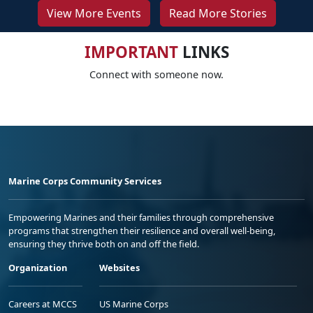
View More Events
Read More Stories
IMPORTANT
LINKS
Connect with someone now.
Marine Corps Community Services
Empowering Marines and their families through comprehensive
programs that strengthen their resilience and overall well-being,
ensuring they thrive both on and off the field.
Organization
Websites
Careers at MCCS
US Marine Corps