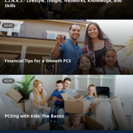
L.I.N.K.S.- Lifestyle, Insight, Networks, Knowledge, and
Skills
NEWS
Financial Tips for a Smooth PCS
NEWS
PCSing with Kids: The Basics