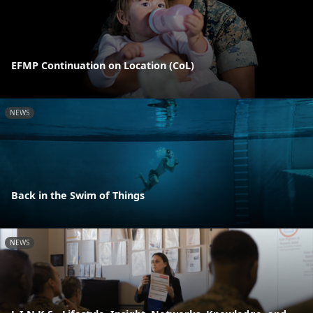
EFMP Continuation on Location (CoL)
NEWS
Back in the Swim of Things
NEWS