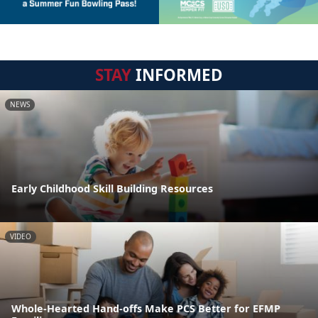
STAY
INFORMED
NEWS
Early Childhood Skill Building Resources
VIDEO
Whole-Hearted Hand-offs Make PCS Better for EFMP