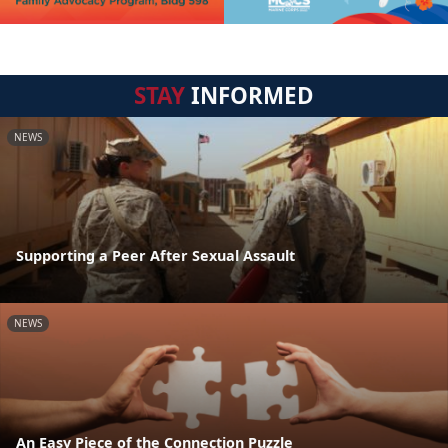
STAY
INFORMED
NEWS
Supporting a Peer After Sexual Assault
NEWS
An Easy Piece of the Connection Puzzle