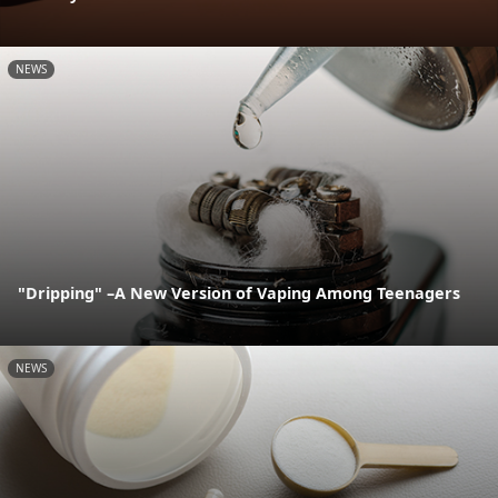
NEWS
"Dripping" –A New Version of Vaping Among Teenagers
NEWS