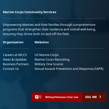
Marine Corps Community Services
Empowering Marines and their families through comprehensive
programs that strengthen their resilience and overall well-being,
ensuring they thrive both on and off the field.
Organization
Websites
Careers at MCCS
US Marine Corps
News & Updates
Marine Corps Recruiting
Business Partners
Military One Source
Contact Us
Sexual Assault Prevention and Response (SAPR)
DIAL 988
Military/Veterans Crisis Line