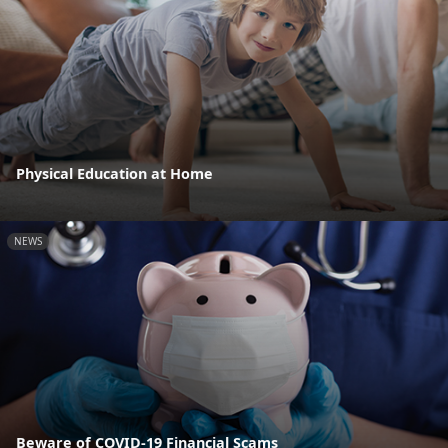
Physical Education at Home
NEWS
Beware of COVID-19 Financial Scams