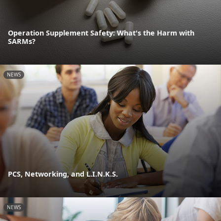
Operation Supplement Safety: What's the Harm with
SARMs?
NEWS
PCS, Networking, and L.I.N.K.S.
NEWS