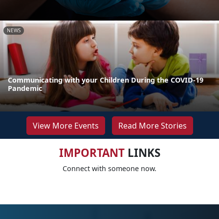
NEWS
Communicating with your Children During the COVID-19
Pandemic
View More Events
Read More Stories
IMPORTANT
LINKS
Connect with someone now.