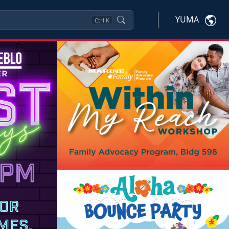
YUMA
Ctrl
K