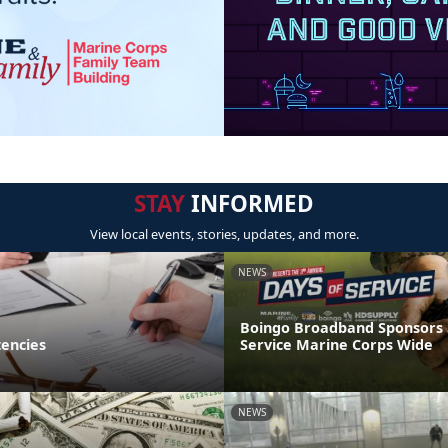
STAY
INFORMED
View local events, stories, updates, and more.
NEWS
Boingo Broadband Sponsors
encies
Service Marine Corps Wide
NEWS