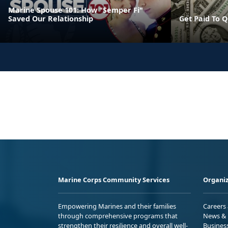
Marine Spouse 101: How "Semper Fi"
Saved Our Relationship
Get Paid To Q
Marine Corps Community Services
Organiz
Empowering Marines and their families
Careers
through comprehensive programs that
News & 
strengthen their resilience and overall well-
Busines