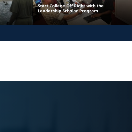
Start College Off Right with the
Leadership Scholar Program