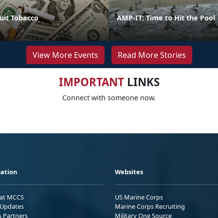
uit Tobacco
AMP-IT: Time to Hit the Pool
View More Events
Read More Stories
IMPORTANT
LINKS
Connect with someone now.
ation
Websites
 at MCCS
US Marine Corps
Updates
Marine Corps Recruiting
s Partners
Military One Source