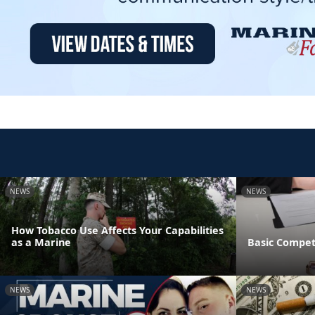
NEWS
NEWS
How Tobacco Use Affects Your Capabilities
as a Marine
Basic Compet
NEWS
NEWS