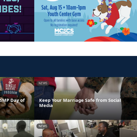
NEWS
 SMP Day of
Keep Your Marriage Safe from Social
Media
NEWS