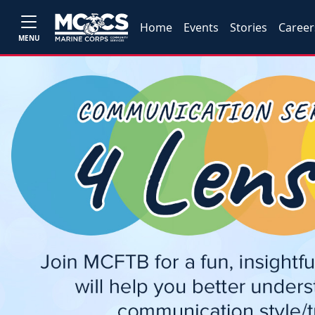
Home
Events
Stories
Career
MENU