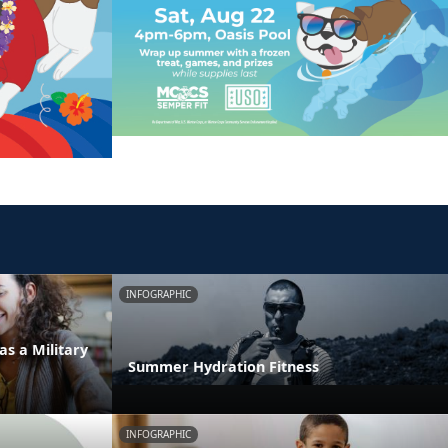
INFOGRAPHIC
as a Military
Summer Hydration Fitness
INFOGRAPHIC