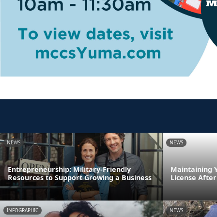
NEWS
NEWS
Entrepreneurship: Military-Friendly
Maintaining 
Resources to Support Growing a Business
License After
INFOGRAPHIC
NEWS