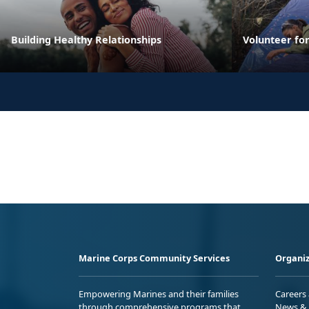
Building Healthy Relationships
Volunteer fo
Marine Corps Community Services
Organiz
Empowering Marines and their families
Careers
through comprehensive programs that
News & 