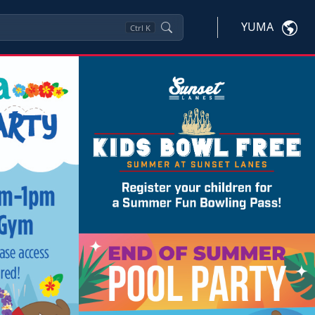
YUMA
Ctrl
K