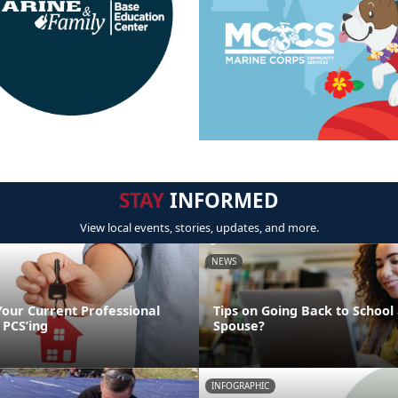
STAY
INFORMED
View local events, stories, updates, and more.
NEWS
Your Current Professional
Tips on Going Back to School 
 PCS’ing
Spouse?
INFOGRAPHIC