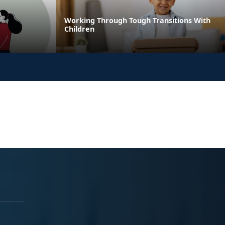
Working Through Tough Transitions With
Children