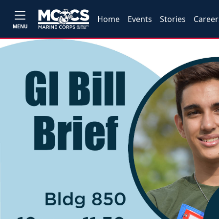
Home
Events
Stories
Career
MENU