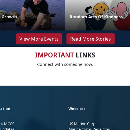
r Growth
Random Acts Of Kindness
View More Events
Read More Stories
IMPORTANT
LINKS
Connect with someone now.
ation
Websites
 at MCCS
US Marine Corps
Updates
Marine Corps Recruiting