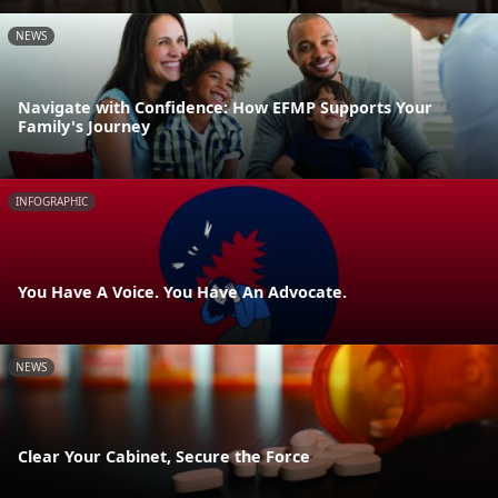
NEWS
Navigate with Confidence: How EFMP Supports Your
Family's Journey
INFOGRAPHIC
You Have A Voice. You Have An Advocate.
NEWS
Clear Your Cabinet, Secure the Force