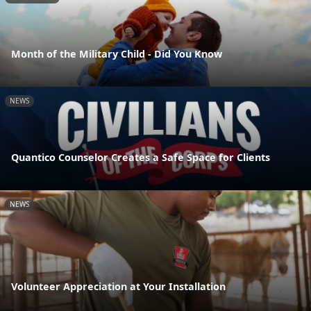
Month of the Military Child - Did You Know
NEWS
Quantico Counselor Creates a Safe Space for Clients
NEWS
Volunteer Appreciation at Your Installation