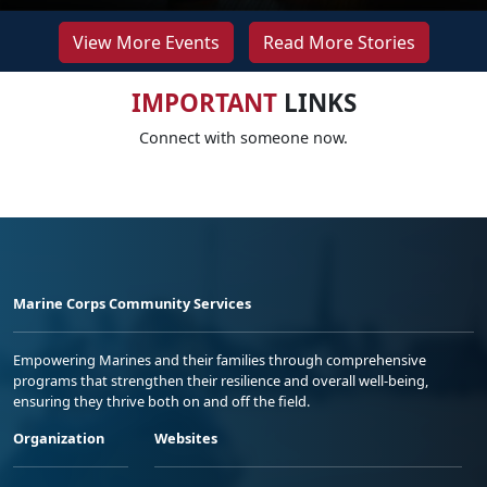
View More Events
Read More Stories
IMPORTANT
LINKS
Connect with someone now.
Marine Corps Community Services
Empowering Marines and their families through comprehensive
programs that strengthen their resilience and overall well-being,
ensuring they thrive both on and off the field.
Organization
Websites