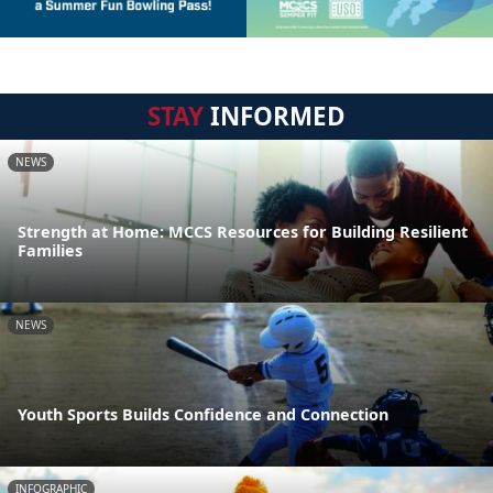
STAY
INFORMED
NEWS
Strength at Home: MCCS Resources for Building Resilient
Families
NEWS
Youth Sports Builds Confidence and Connection
INFOGRAPHIC