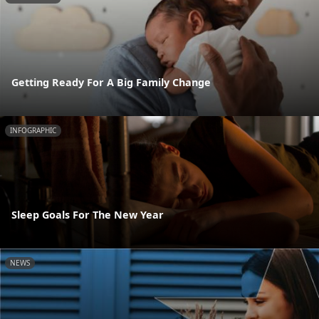
Getting Ready For A Big Family Change
INFOGRAPHIC
Sleep Goals For The New Year
NEWS