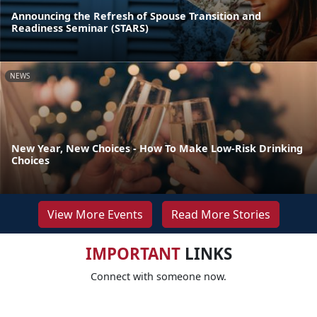
Announcing the Refresh of Spouse Transition and
Readiness Seminar (STARS)
NEWS
New Year, New Choices - How To Make Low-Risk Drinking
Choices
View More Events
Read More Stories
IMPORTANT
LINKS
Connect with someone now.