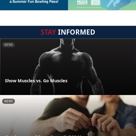
STAY
INFORMED
NEWS
Show Muscles vs. Go Muscles
NEWS