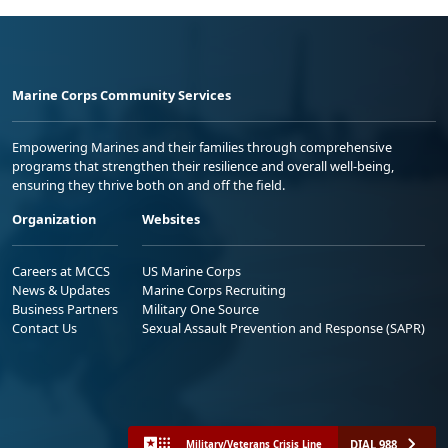
Marine Corps Community Services
Empowering Marines and their families through comprehensive
programs that strengthen their resilience and overall well-being,
ensuring they thrive both on and off the field.
Organization
Websites
Careers at MCCS
US Marine Corps
News & Updates
Marine Corps Recruiting
Business Partners
Military One Source
Contact Us
Sexual Assault Prevention and Response (SAPR)
DIAL 988
Military/Veterans Crisis Line