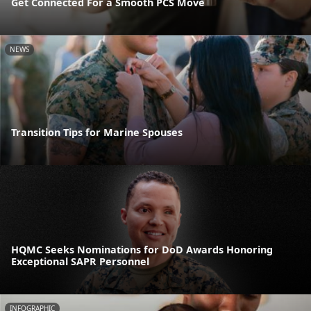
Get Connected For a Smooth PCS Move
NEWS
Transition Tips for Marine Spouses
HQMC Seeks Nominations for DoD Awards Honoring
Exceptional SAPR Personnel
INFOGRAPHIC