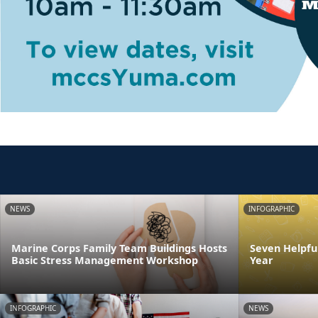
NEWS
INFOGRAPHIC
Marine Corps Family Team Buildings Hosts
Seven Helpful
Basic Stress Management Workshop
Year
INFOGRAPHIC
NEWS