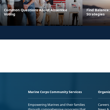
Common Questions About Absentee
Find Balance:
Voting
Strategies
Marine Corps Community Services
Organiz
Empowering Marines and their families
Careers
through comprehensive programs that
News & 