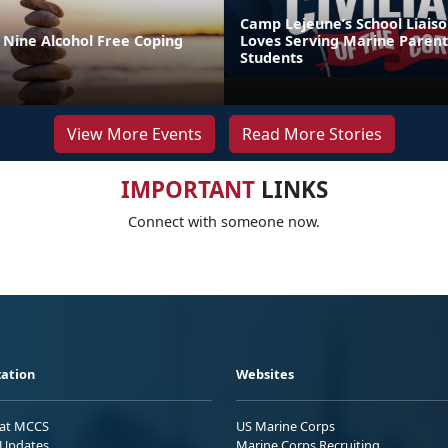
Camp Lejeune’s School Liaiso
 Nine Alcohol Free Coping
Loves Serving Marine Parent
Students
View More Events
Read More Stories
IMPORTANT
LINKS
Connect with someone now.
ation
Websites
 at MCCS
US Marine Corps
Updates
Marine Corps Recruiting