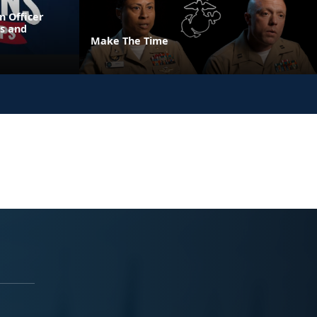
n Officer
s and
Make The Time