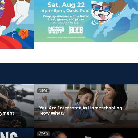
NEWS
You Are Interested in Homeschooling -
oyment
Now What?
VIDEO