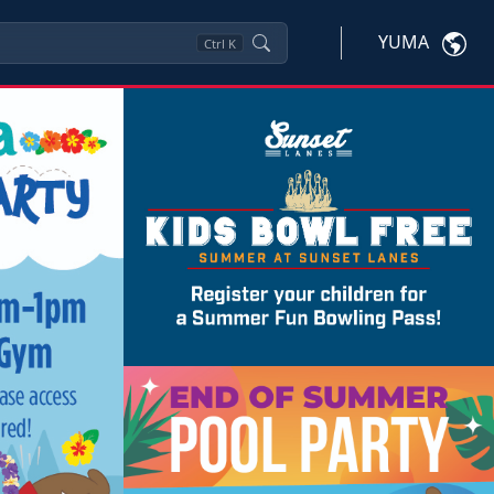
YUMA
Ctrl
K