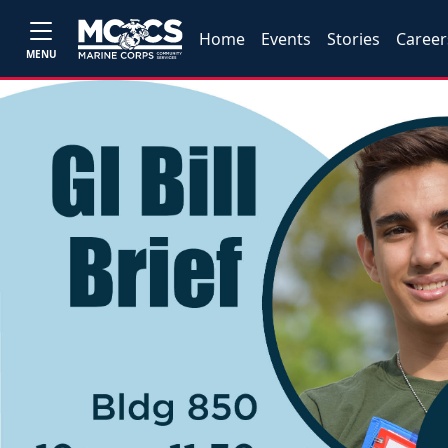
Home
Events
Stories
Career
MENU