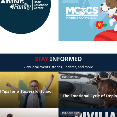
STAY
INFORMED
View local events, stories, updates, and more.
INFOGRAPHIC
 Tips for a Successful School
The Emotional Cycle of Depl
INFOGRAPHIC