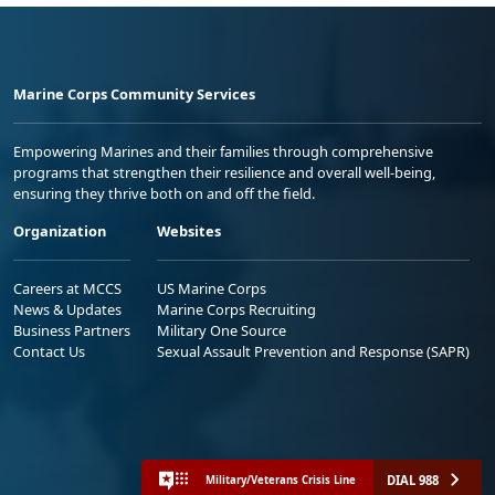
Marine Corps Community Services
Empowering Marines and their families through comprehensive
programs that strengthen their resilience and overall well-being,
ensuring they thrive both on and off the field.
Organization
Websites
Careers at MCCS
US Marine Corps
News & Updates
Marine Corps Recruiting
Business Partners
Military One Source
Contact Us
Sexual Assault Prevention and Response (SAPR)
DIAL 988
Military/Veterans Crisis Line