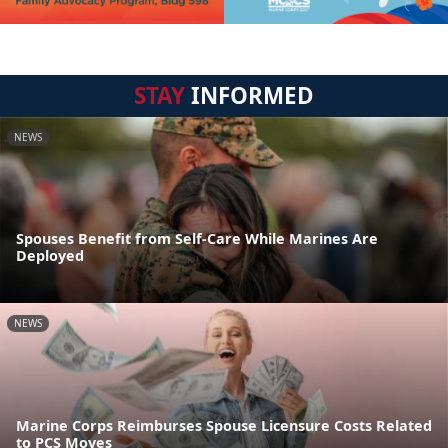
STAY
INFORMED
NEWS
Spouses Benefit from Self-Care While Marines Are
Deployed
NEWS
Marine Corps Reimburses Spouse Licensure Costs Related
to PCS Moves