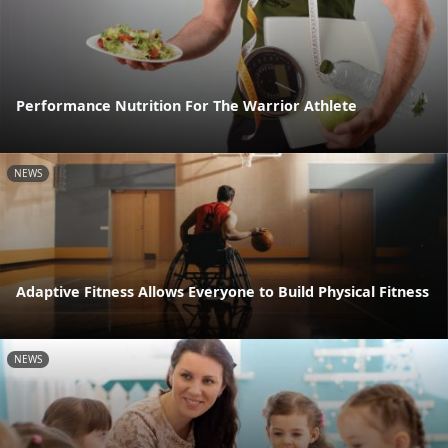
Performance Nutrition For The Warrior Athlete
NEWS
Adaptive Fitness Allows Everyone to Build Physical Fitness
NEWS