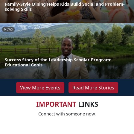
Family-Style Dining Helps Kids Build Social and Problem-
solving Skills
NEWS
Success Story of the Leadership Scholar Program:
Educational Goals
View More Events
Read More Stories
IMPORTANT
LINKS
Connect with someone now.