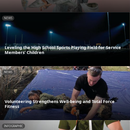
NEWS
Leveling the High School Sports Playing Field for Service
Members’ Children
NEWS
Volunteering Strengthens Well-being and Total Force
Fitness
INFOGRAPHIC