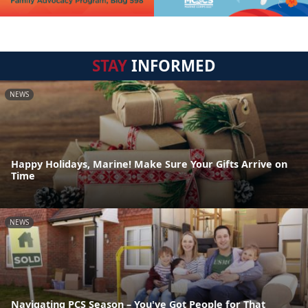
STAY
INFORMED
NEWS
Happy Holidays, Marine! Make Sure Your Gifts Arrive on
Time
NEWS
Navigating PCS Season – You've Got People for That