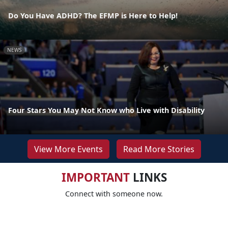
Do You Have ADHD? The EFMP is Here to Help!
NEWS
Four Stars You May Not Know who Live with Disability
View More Events
Read More Stories
IMPORTANT
LINKS
Connect with someone now.