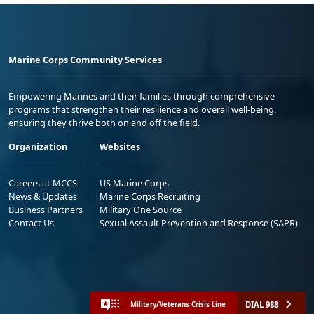
Marine Corps Community Services
Empowering Marines and their families through comprehensive
programs that strengthen their resilience and overall well-being,
ensuring they thrive both on and off the field.
Organization
Websites
Careers at MCCS
US Marine Corps
News & Updates
Marine Corps Recruiting
Business Partners
Military One Source
Contact Us
Sexual Assault Prevention and Response (SAPR)
DIAL 988
Military/Veterans Crisis Line