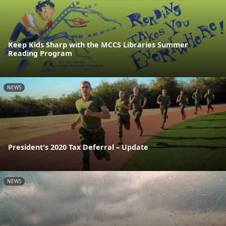
Keep Kids Sharp with the MCCS Libraries Summer
Reading Program
NEWS
President's 2020 Tax Deferral – Update
NEWS