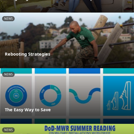
NEWS
Rebooting Strategies
NEWS
The Easy Way to Save
NEWS