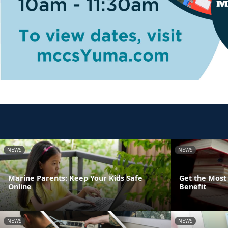
NEWS
NEWS
Marine Parents: Keep Your Kids Safe
Get the Most 
Online
Benefit
NEWS
NEWS