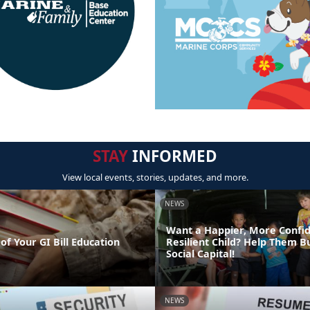
STAY
INFORMED
View local events, stories, updates, and more.
NEWS
Want a Happier, More Confi
of Your GI Bill Education
Resilient Child? Help Them Bu
Social Capital!
NEWS