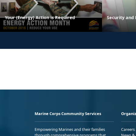
Your (Energy) Action is Required
Security and 
Marine Corps Community Services
Organiz
Empowering Marines and their families
Careers
through comprehensive programs that
News & 