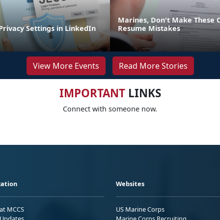
Marines, Don't Make These
Privacy Settings in LinkedIn
Resume Mistakes
View More Events
Read More Stories
IMPORTANT
LINKS
Connect with someone now.
ation
Websites
 at MCCS
US Marine Corps
Updates
Marine Corps Recruiting