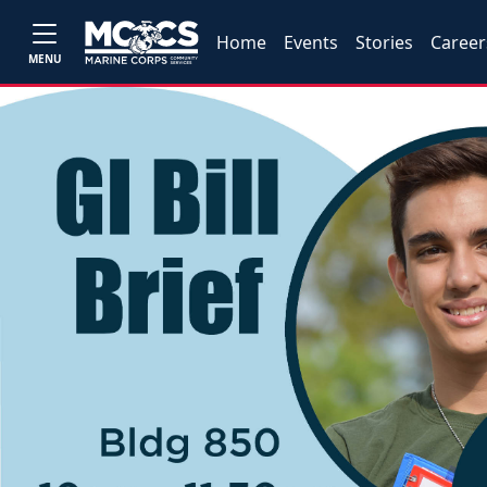
Home
Events
Stories
Career
MENU