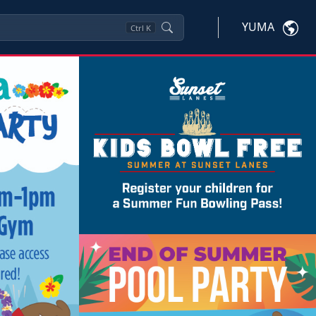
YUMA
Ctrl
K