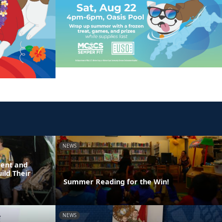
NEWS
dent and
ild Their
Summer Reading for the Win!
NEWS