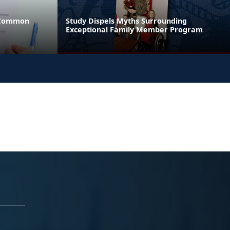
 Common
Study Dispels Myths Surrounding
Exceptional Family Member Program