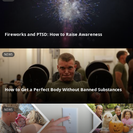
Fireworks and PTSD: How to Raise Awareness
NEWS
How to Get a Perfect Body Without Banned Substances
NEWS