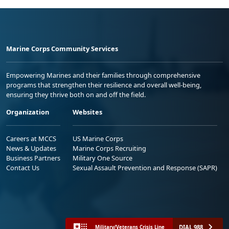
Marine Corps Community Services
Empowering Marines and their families through comprehensive
programs that strengthen their resilience and overall well-being,
ensuring they thrive both on and off the field.
Organization
Websites
Careers at MCCS
US Marine Corps
News & Updates
Marine Corps Recruiting
Business Partners
Military One Source
Contact Us
Sexual Assault Prevention and Response (SAPR)
DIAL 988
Military/Veterans Crisis Line