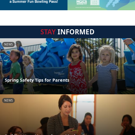
STAY
INFORMED
NEWS
Spring Safety Tips for Parents
NEWS