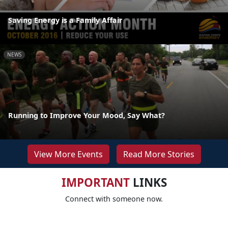
Saving Energy is a Family Affair
NEWS
Running to Improve Your Mood, Say What?
View More Events
Read More Stories
IMPORTANT
LINKS
Connect with someone now.