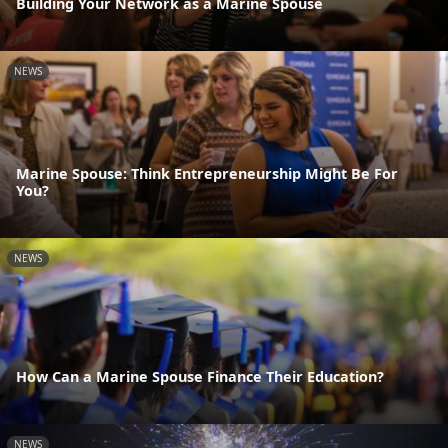
Building Your Network as a Marine Spouse
NEWS
Marine Spouse: Think Entrepreneurship Might Be For
You?
NEWS
How Can a Marine Spouse Finance Their Education?
NEWS