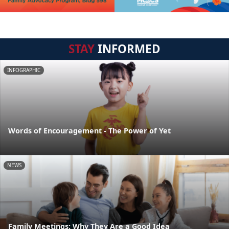
STAY
INFORMED
INFOGRAPHIC
Words of Encouragement - The Power of Yet
NEWS
Family Meetings: Why They Are a Good Idea