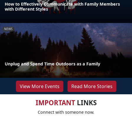
How to Effectively Communicate with Family Members
with Different Styles
NEWS
Unplug and Spend Time Outdoors as a Family
View More Events
Read More Stories
IMPORTANT
LINKS
Connect with someone now.