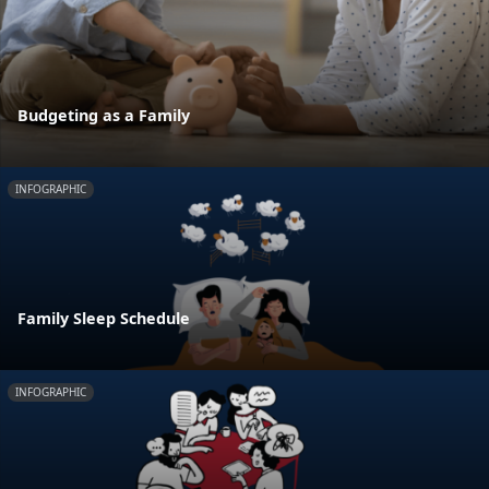
Budgeting as a Family
INFOGRAPHIC
Family Sleep Schedule
INFOGRAPHIC