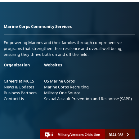
Marine Corps Community Services
Empowering Marines and their families through comprehensive
programs that strengthen their resilience and overall well-being,
ensuring they thrive both on and off the field.
Organization
Websites
Careers at MCCS
US Marine Corps
News & Updates
Marine Corps Recruiting
Business Partners
Military One Source
Contact Us
Sexual Assault Prevention and Response (SAPR)
DIAL 988
Military/Veterans Crisis Line