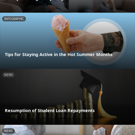
INFOGRAPHIC
Tips for Staying Active in the Hot Summer Months
NEWS
Resumption of Student Loan Repayments
NEWS