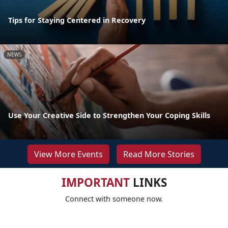
Tips for Staying Centered in Recovery
NEWS
Use Your Creative Side to Strengthen Your Coping Skills
View More Events
Read More Stories
IMPORTANT
LINKS
Connect with someone now.