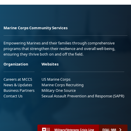
Marine Corps Community Services
Empowering Marines and their families through comprehensive
programs that strengthen their resilience and overall well-being,
ensuring they thrive both on and off the field.
Organization
Websites
Careers at MCCS
US Marine Corps
News & Updates
Marine Corps Recruiting
Business Partners
Military One Source
Contact Us
Sexual Assault Prevention and Response (SAPR)
DIAL 988
Military/Veterans Crisis Line