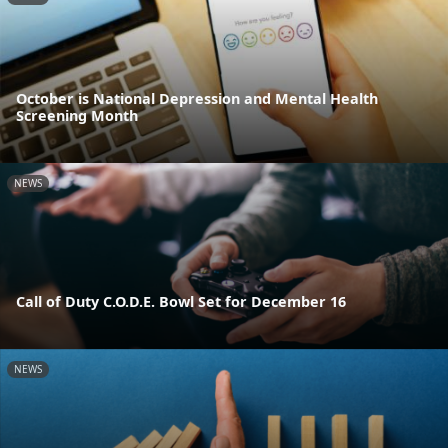
October is National Depression and Mental Health
Screening Month
NEWS
Call of Duty C.O.D.E. Bowl Set for December 16
NEWS