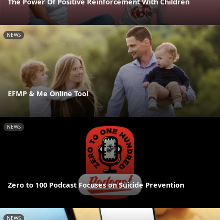
The Power Of Positive Reinforcement With Children
NEWS
EFMP & Me Online Tool
NEWS
Zero to 100 Podcast Focuses on Suicide Prevention
NEWS