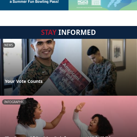
STAY
INFORMED
NEWS
Your Vote Counts
INFOGRAPHIC