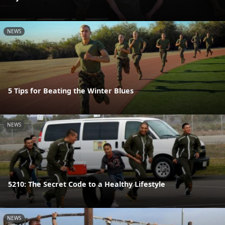
NEWS
5 Tips for Beating the Winter Blues
NEWS
5210: The Secret Code to a Healthy Lifestyle
NEWS