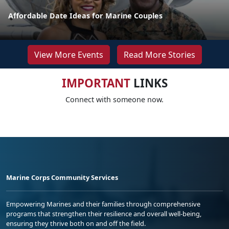
Affordable Date Ideas for Marine Couples
View More Events
Read More Stories
IMPORTANT
LINKS
Connect with someone now.
Marine Corps Community Services
Empowering Marines and their families through comprehensive
programs that strengthen their resilience and overall well-being,
ensuring they thrive both on and off the field.