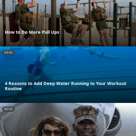
How to Do More Pull Ups
NEWS
4 Reasons to Add Deep Water Running to Your Workout
Routine
NEWS