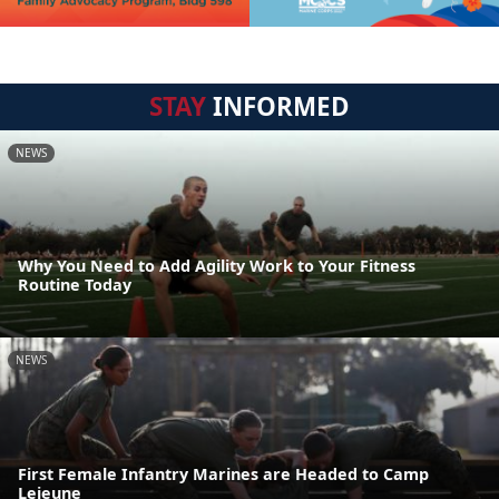
STAY
INFORMED
NEWS
Why You Need to Add Agility Work to Your Fitness
Routine Today
NEWS
First Female Infantry Marines are Headed to Camp
Lejeune