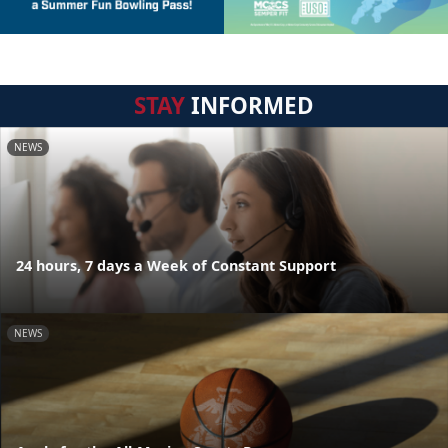
STAY
INFORMED
NEWS
24 hours, 7 days a Week of Constant Support
NEWS