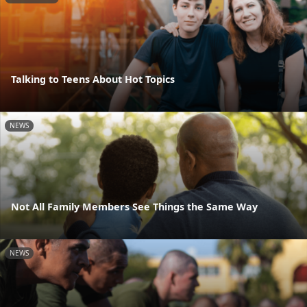
Talking to Teens About Hot Topics
NEWS
Not All Family Members See Things the Same Way
NEWS