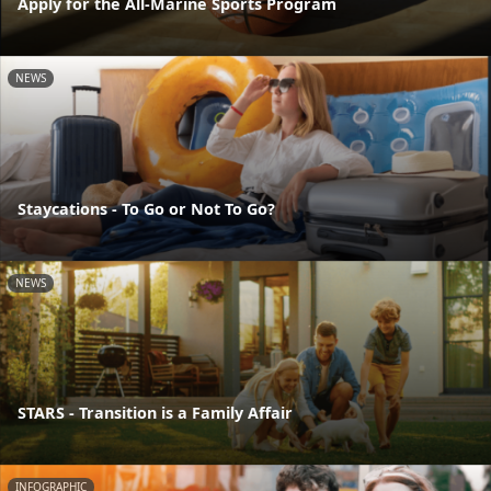
Apply for the All-Marine Sports Program
NEWS
Staycations - To Go or Not To Go?
NEWS
STARS - Transition is a Family Affair
INFOGRAPHIC