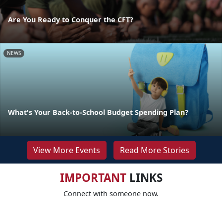
Are You Ready to Conquer the CFT?
NEWS
What's Your Back-to-School Budget Spending Plan?
View More Events
Read More Stories
IMPORTANT
LINKS
Connect with someone now.