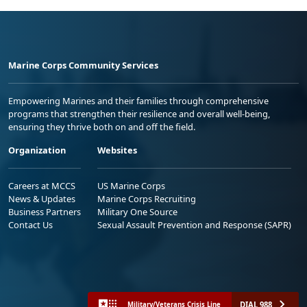
Marine Corps Community Services
Empowering Marines and their families through comprehensive
programs that strengthen their resilience and overall well-being,
ensuring they thrive both on and off the field.
Organization
Websites
Careers at MCCS
US Marine Corps
News & Updates
Marine Corps Recruiting
Business Partners
Military One Source
Contact Us
Sexual Assault Prevention and Response (SAPR)
DIAL 988
Military/Veterans Crisis Line