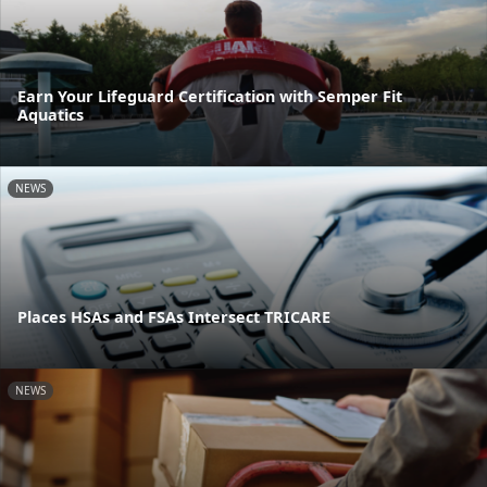
Earn Your Lifeguard Certification with Semper Fit
Aquatics
NEWS
Places HSAs and FSAs Intersect TRICARE
NEWS