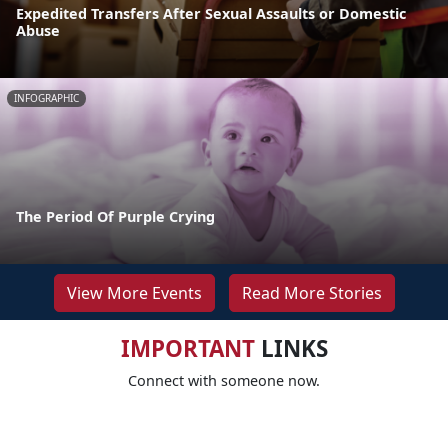
Expedited Transfers After Sexual Assaults or Domestic
Abuse
INFOGRAPHIC
The Period Of Purple Crying
View More Events
Read More Stories
IMPORTANT
LINKS
Connect with someone now.