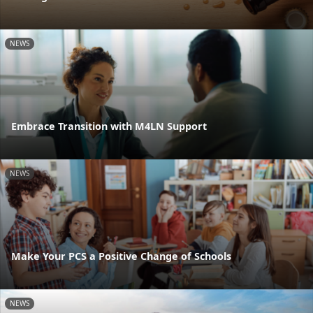
NEWS
Embrace Transition with M4LN Support
NEWS
Make Your PCS a Positive Change of Schools
NEWS