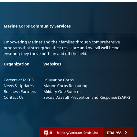
Marine Corps Community Services
Empowering Marines and their families through comprehensive
programs that strengthen their resilience and overall well-being,
ensuring they thrive both on and off the field.
Organization
Websites
Careers at MCCS
US Marine Corps
News & Updates
Marine Corps Recruiting
Business Partners
Military One Source
Contact Us
Sexual Assault Prevention and Response (SAPR)
DIAL 988
Military/Veterans Crisis Line