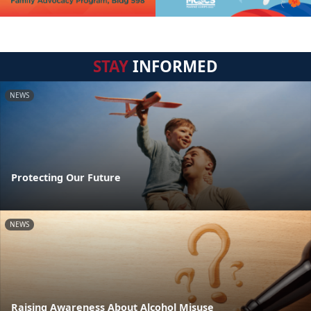
STAY
INFORMED
NEWS
Protecting Our Future
NEWS
Raising Awareness About Alcohol Misuse