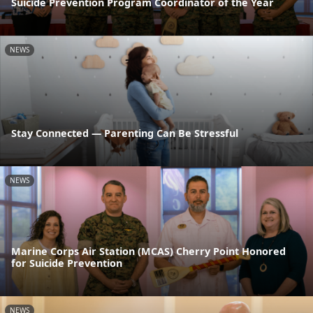
Suicide Prevention Program Coordinator of the Year
NEWS
Stay Connected — Parenting Can Be Stressful
NEWS
Marine Corps Air Station (MCAS) Cherry Point Honored
for Suicide Prevention
NEWS