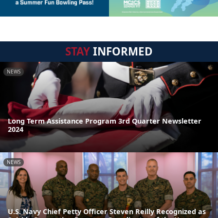
STAY
INFORMED
NEWS
Long Term Assistance Program 3rd Quarter Newsletter
2024
NEWS
U.S. Navy Chief Petty Officer Steven Reilly Recognized as