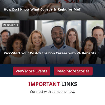
How Do I Know What College Is Right for Me?
INFOGRAPHIC
Kick-Start Your Post-Transition Career with VA Benefits
View More Events
Read More Stories
IMPORTANT
LINKS
Connect with someone now.