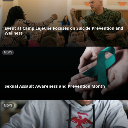
Event at Camp Lejeune Focuses on Suicide Prevention and
Wellness
NEWS
Sexual Assault Awareness and Prevention Month
NEWS