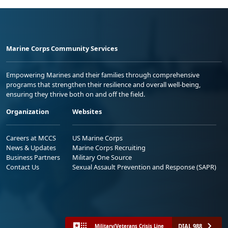
Marine Corps Community Services
Empowering Marines and their families through comprehensive
programs that strengthen their resilience and overall well-being,
ensuring they thrive both on and off the field.
Organization
Websites
Careers at MCCS
US Marine Corps
News & Updates
Marine Corps Recruiting
Business Partners
Military One Source
Contact Us
Sexual Assault Prevention and Response (SAPR)
DIAL 988
Military/Veterans Crisis Line