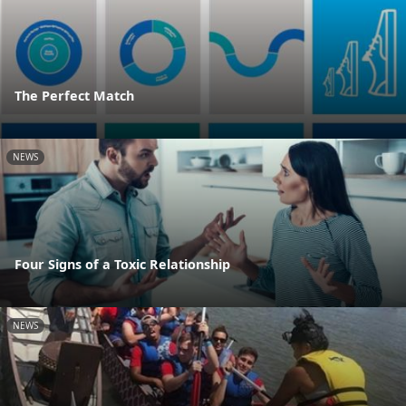
The Perfect Match
NEWS
Four Signs of a Toxic Relationship
NEWS