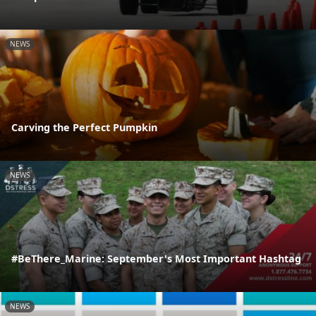
NEWS
Carving the Perfect Pumpkin
NEWS
#BeThere_Marine: September's Most Important Hashtag
NEWS