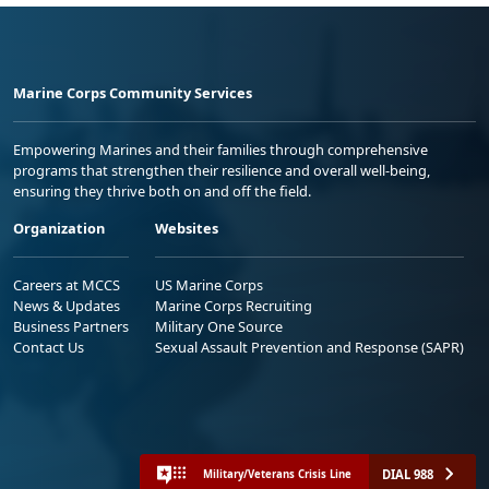
Marine Corps Community Services
Empowering Marines and their families through comprehensive
programs that strengthen their resilience and overall well-being,
ensuring they thrive both on and off the field.
Organization
Websites
Careers at MCCS
US Marine Corps
News & Updates
Marine Corps Recruiting
Business Partners
Military One Source
Contact Us
Sexual Assault Prevention and Response (SAPR)
DIAL 988
Military/Veterans Crisis Line