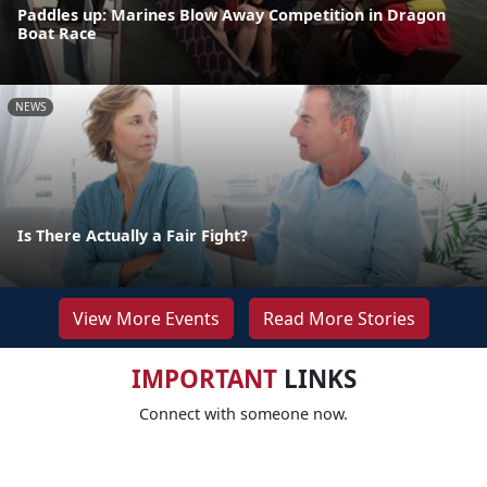
Paddles up: Marines Blow Away Competition in Dragon
Boat Race
NEWS
Is There Actually a Fair Fight?
View More Events
Read More Stories
IMPORTANT
LINKS
Connect with someone now.