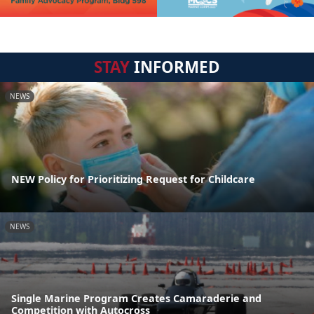
STAY
INFORMED
NEWS
NEW Policy for Prioritizing Request for Childcare
NEWS
Single Marine Program Creates Camaraderie and
Competition with Autocross