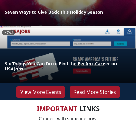
Seven Ways to Give Back This Holiday Season
NEWS
Six Things You Can Do to Find the Perfect Career on
USAJobs
View More Events
Read More Stories
IMPORTANT
LINKS
Connect with someone now.