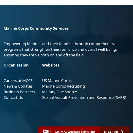
Marine Corps Community Services
Empowering Marines and their families through comprehensive
programs that strengthen their resilience and overall well-being,
ensuring they thrive both on and off the field.
Organization
Websites
Careers at MCCS
US Marine Corps
News & Updates
Marine Corps Recruiting
Business Partners
Military One Source
Contact Us
Sexual Assault Prevention and Response (SAPR)
DIAL 988
Military/Veterans Crisis Line