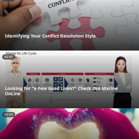
Identifying Your Conflict Resolution Style
NEWS
Looking for "a Few Good Links?" Check Out Marine
OnLine
NEWS