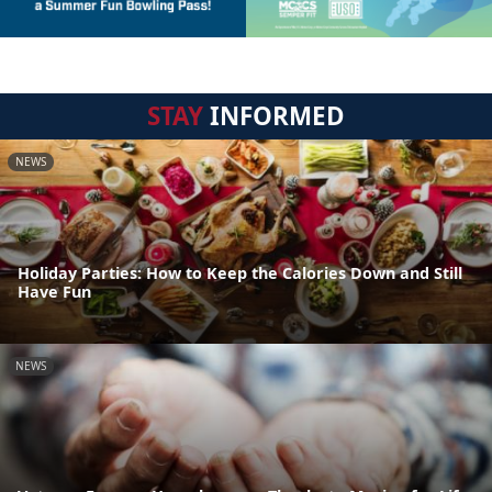
STAY
INFORMED
NEWS
Holiday Parties: How to Keep the Calories Down and Still
Have Fun
NEWS