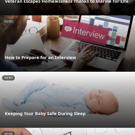
Veteran Escapes Homelessness Thanks to Marine for Life
NEWS
How to Prepare for an Interview
NEWS
Keeping Your Baby Safe During Sleep
NEWS