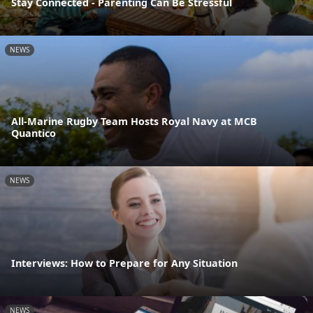
Stay Connected - Parenting Can Be Stressful
NEWS
All-Marine Rugby Team Hosts Royal Navy at MCB
Quantico
NEWS
Interviews: How to Prepare for Any Situation
NEWS