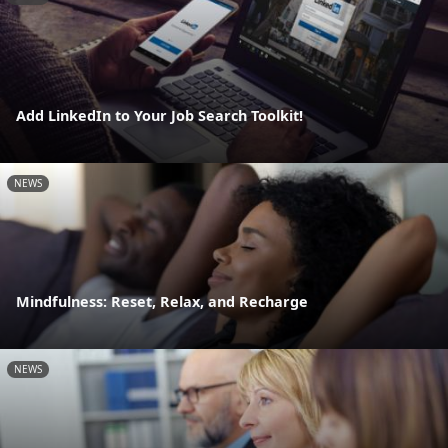
Add LinkedIn to Your Job Search Toolkit!
NEWS
Mindfulness: Reset, Relax, and Recharge
NEWS