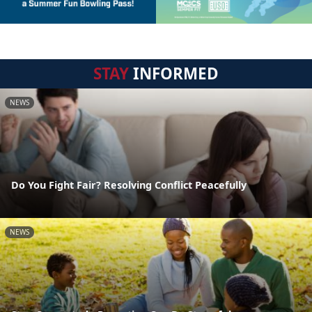
STAY
INFORMED
NEWS
Do You Fight Fair? Resolving Conflict Peacefully
NEWS