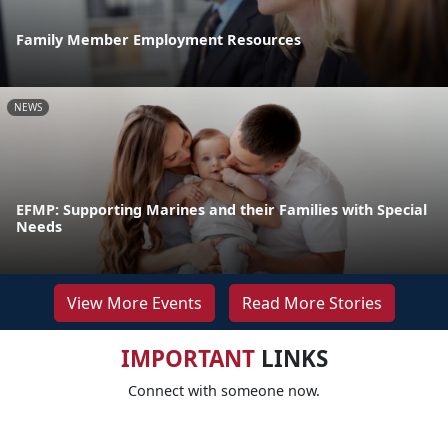
Family Member Employment Resources
NEWS
EFMP: Supporting Marines and their Families with Special
Needs
View More Events
Read More Stories
IMPORTANT
LINKS
Connect with someone now.