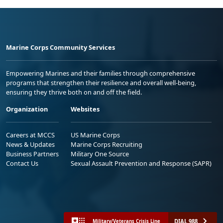
Marine Corps Community Services
Empowering Marines and their families through comprehensive
programs that strengthen their resilience and overall well-being,
ensuring they thrive both on and off the field.
Organization
Websites
Careers at MCCS
US Marine Corps
News & Updates
Marine Corps Recruiting
Business Partners
Military One Source
Contact Us
Sexual Assault Prevention and Response (SAPR)
DIAL 988
Military/Veterans Crisis Line