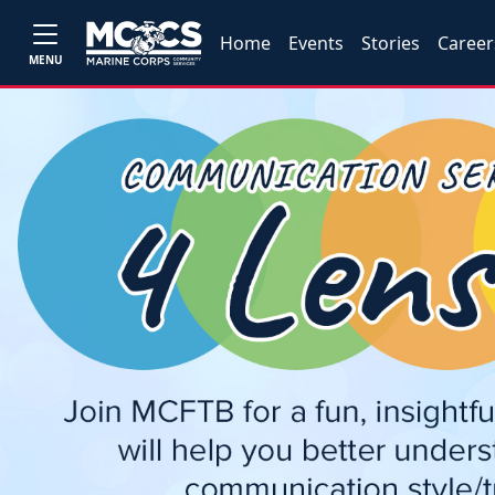
Home
Events
Stories
Career
MENU