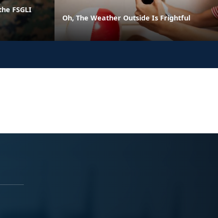
the FSGLI
Oh, The Weather Outside Is Frightful