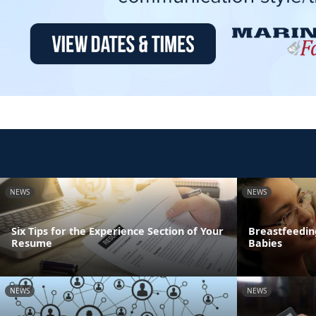
NEWS
NEWS
Six Tips for the Experience Section of Your
Breastfeeding
Resume
Babies
NEWS
NEWS