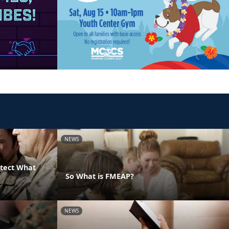
NEWS
otect What
So What is FMEAP?
NEWS