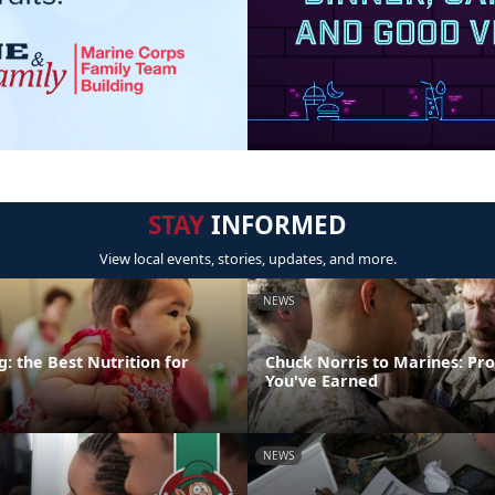
STAY
INFORMED
View local events, stories, updates, and more.
NEWS
: the Best Nutrition for
Chuck Norris to Marines: Pr
You've Earned
NEWS