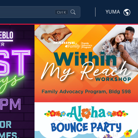
YUMA
Ctrl
K