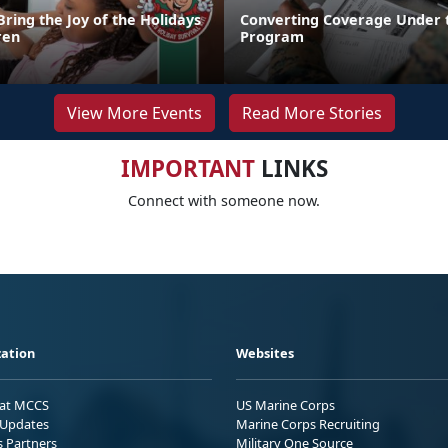
Bring the Joy of the Holidays
Converting Coverage Under 
ren
Program
View More Events
Read More Stories
IMPORTANT
LINKS
Connect with someone now.
ation
Websites
 at MCCS
US Marine Corps
Updates
Marine Corps Recruiting
s Partners
Military One Source