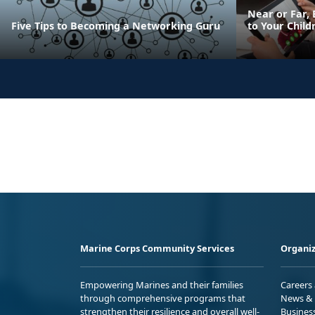
Near or Far, 
Five Tips to Becoming a Networking Guru
to Your Child
Marine Corps Community Services
Organiz
Empowering Marines and their families
Careers
through comprehensive programs that
News & 
strengthen their resilience and overall well-
Busines