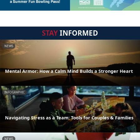
STAY
INFORMED
NEWS
Mental Armor: How a Calm Mind Builds a Stronger Heart
INFOGRAPHIC
Navigating Stress as a Team: Tools for Couples & Families
NEWS