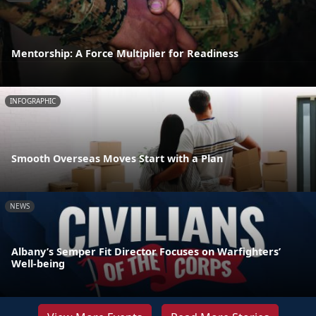
Mentorship: A Force Multiplier for Readiness
INFOGRAPHIC
Smooth Overseas Moves Start with a Plan
NEWS
Albany’s Semper Fit Director Focuses on Warfighters’
Well-being