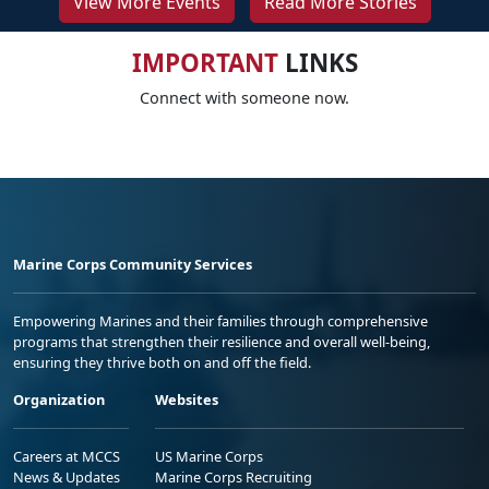
View More Events
Read More Stories
IMPORTANT
LINKS
Connect with someone now.
Marine Corps Community Services
Empowering Marines and their families through comprehensive
programs that strengthen their resilience and overall well-being,
ensuring they thrive both on and off the field.
Organization
Websites
Careers at MCCS
US Marine Corps
News & Updates
Marine Corps Recruiting