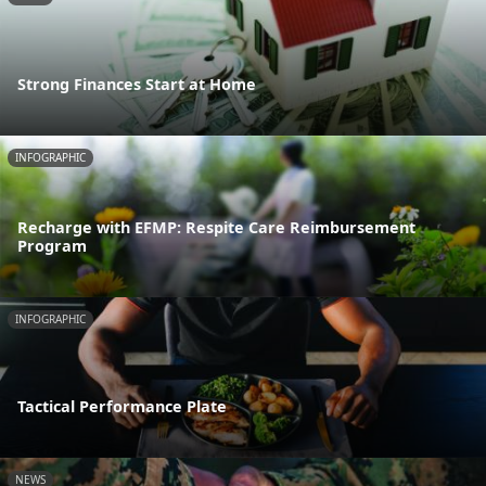
Strong Finances Start at Home
INFOGRAPHIC
Recharge with EFMP: Respite Care Reimbursement
Program
INFOGRAPHIC
Tactical Performance Plate
NEWS