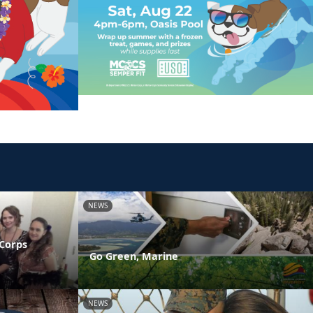
NEWS
 Corps
Go Green, Marine
NEWS