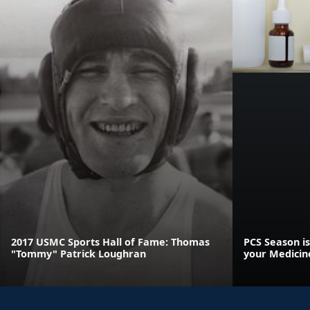
2017 USMC Sports Hall of Fame: Thomas
PCS Season is
"Tommy" Patrick Loughran
your Medicin