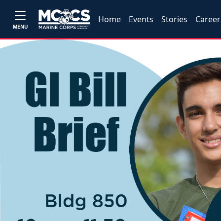
Home
Events
Stories
Career
MENU