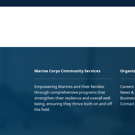
Marine Corps Community Services
Organiz
Empowering Marines and their families
Careers
through comprehensive programs that
News & 
strengthen their resilience and overall well-
Busines
being, ensuring they thrive both on and off
Contact
the field.