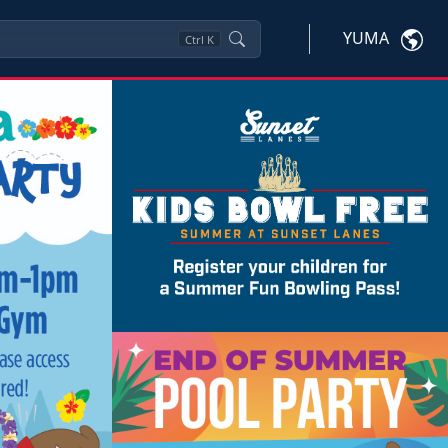
YUMA
Ctrl
K