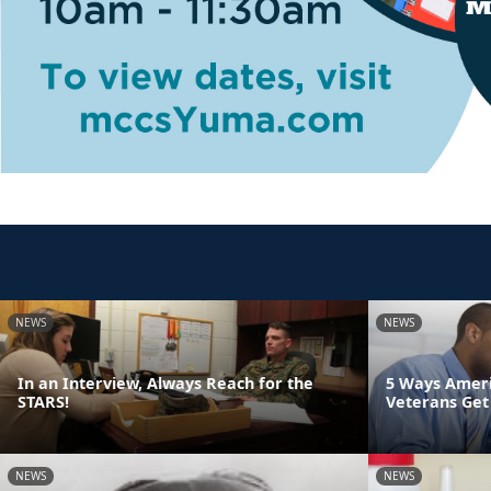
NEWS
NEWS
In an Interview, Always Reach for the
5 Ways Ameri
STARS!
Veterans Get
NEWS
NEWS