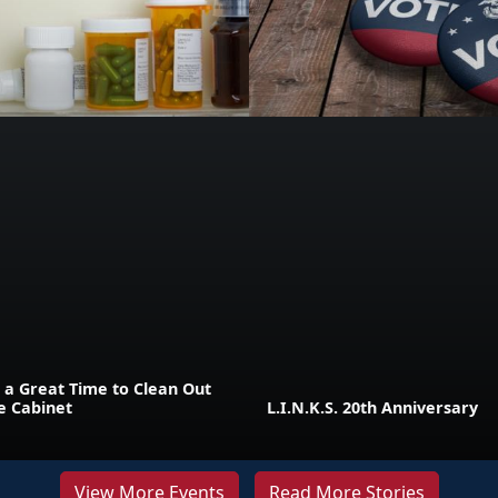
 a Great Time to Clean Out
e Cabinet
L.I.N.K.S. 20th Anniversary
View More Events
Read More Stories