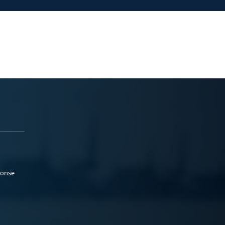
ponse