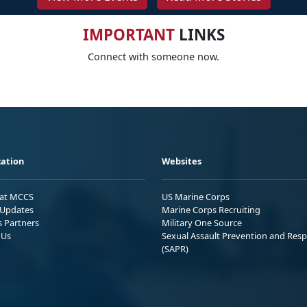
IMPORTANT
LINKS
Connect with someone now.
ation
Websites
 at MCCS
US Marine Corps
Updates
Marine Corps Recruiting
s Partners
Military One Source
 Us
Sexual Assault Prevention and Res
(SAPR)