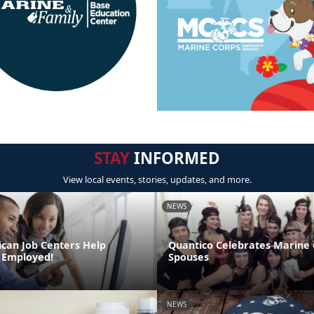
STAY
INFORMED
View local events, stories, updates, and more.
NEWS
can Job Centers Help
Quantico Celebrates Marine
 Employed!
Spouses
NEWS