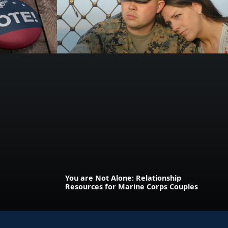
You are Not Alone: Relationship
Resources for Marine Corps Couples