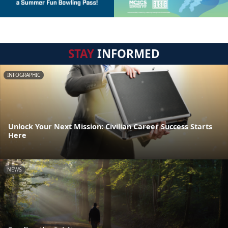
STAY
INFORMED
INFOGRAPHIC
Unlock Your Next Mission: Civilian Career Success Starts
Here
NEWS