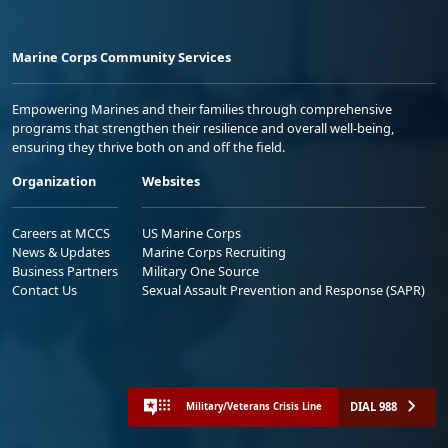
Marine Corps Community Services
Empowering Marines and their families through comprehensive
programs that strengthen their resilience and overall well-being,
ensuring they thrive both on and off the field.
Organization
Websites
Careers at MCCS
US Marine Corps
News & Updates
Marine Corps Recruiting
Business Partners
Military One Source
Contact Us
Sexual Assault Prevention and Response (SAPR)
DIAL 988
Military/Veterans Crisis Line