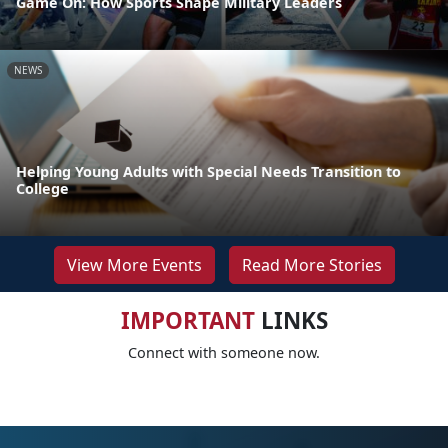
Game On: How Sports Shape Military Leaders
NEWS
Helping Young Adults with Special Needs Transition to
College
View More Events
Read More Stories
IMPORTANT
LINKS
Connect with someone now.