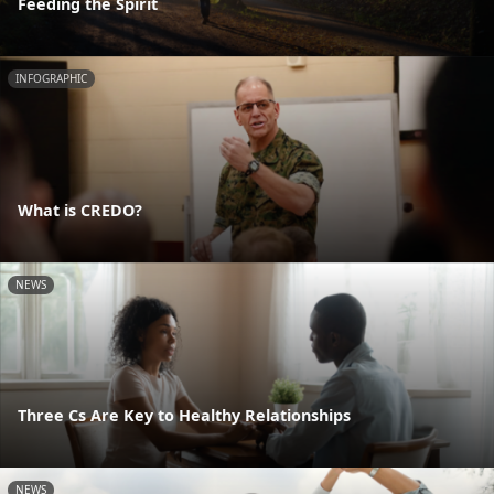
Feeding the Spirit
INFOGRAPHIC
What is CREDO?
NEWS
Three Cs Are Key to Healthy Relationships
NEWS