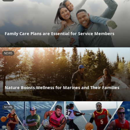
Family Care Plans are Essential for Service Members
NEWS
Nature Boosts Wellness for Marines and Their Families
NEWS